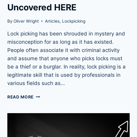
Uncovered HERE
By
Oliver Wright
Articles
,
Lockpicking
Lock picking has been shrouded in mystery and
misconception for as long as it has existed.
People often associate it with criminal activity
and assume that anyone who picks locks must
be a thief or a burglar. In reality, lock picking is a
legitimate skill that is used by professionals in
various fields such as…
13
READ MORE
MYTHS
ABOUT
LOCK
PICKING
UNCOVERED
HERE