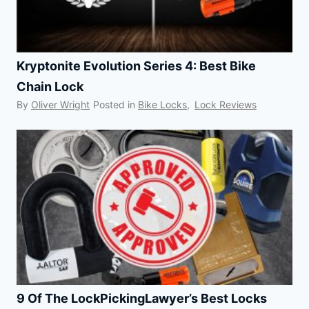
Kryptonite Evolution Series 4: Best Bike
Chain Lock
By
Oliver Wright
Posted in
Bike Locks
,
Lock Reviews
9 Of The LockPickingLawyer’s Best Locks