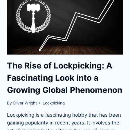
The Rise of Lockpicking: A
Fascinating Look into a
Growing Global Phenomenon
By
Oliver Wright
Lockpicking
Lockpicking is a fascinating hobby that has been
gaining popularity in recent years. It involves the