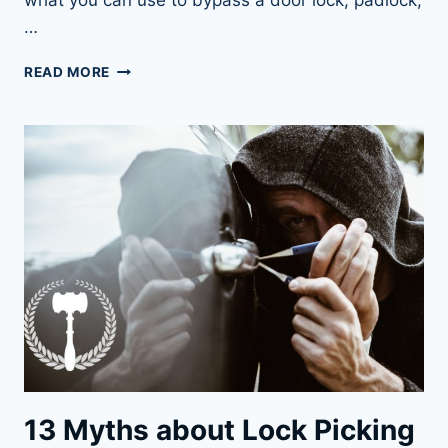
what you can use to bypass a door lock, padlock,
…
LOCK
READ MORE
BYPASSING:
THE
FAST
AND
SIMPLE
WAY
INTO
A
LOCK
13 Myths about Lock Picking