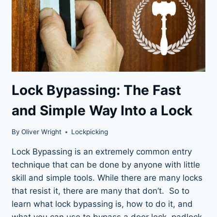
Lock Bypassing: The Fast
and Simple Way Into a Lock
By
Oliver Wright
Lockpicking
Lock Bypassing is an extremely common entry
technique that can be done by anyone with little
skill and simple tools. While there are many locks
that resist it, there are many that don’t. So to
learn what lock bypassing is, how to do it, and