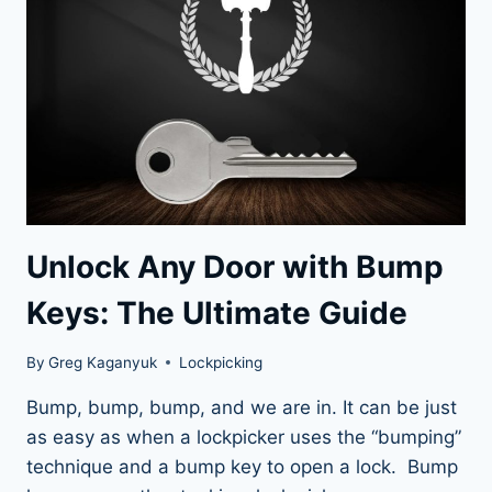
PICKER
YOUTUBE
CHANNELS
Unlock Any Door with Bump
Keys: The Ultimate Guide
By
Greg Kaganyuk
Lockpicking
Bump, bump, bump, and we are in. It can be just
as easy as when a lockpicker uses the “bumping”
technique and a bump key to open a lock. Bump