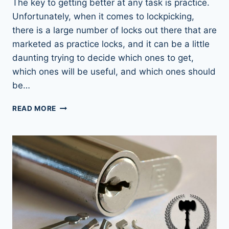
The key to getting better at any task is practice.
Unfortunately, when it comes to lockpicking,
there is a large number of locks out there that are
marketed as practice locks, and it can be a little
daunting trying to decide which ones to get,
which ones will be useful, and which ones should
be…
LOCK
READ MORE
PICKING
PRACTICE
LOCKS:
RIGHT
FIRST
TIME