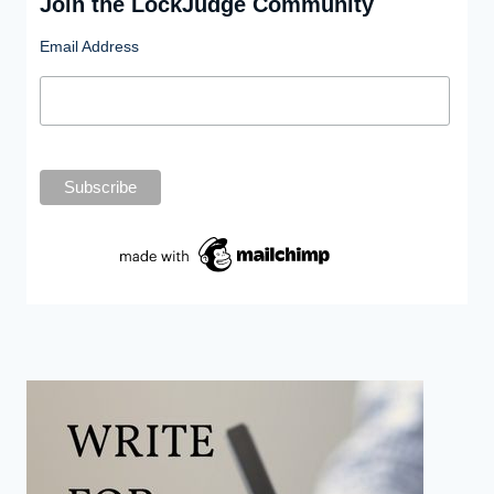
Join the LockJudge Community
Email Address