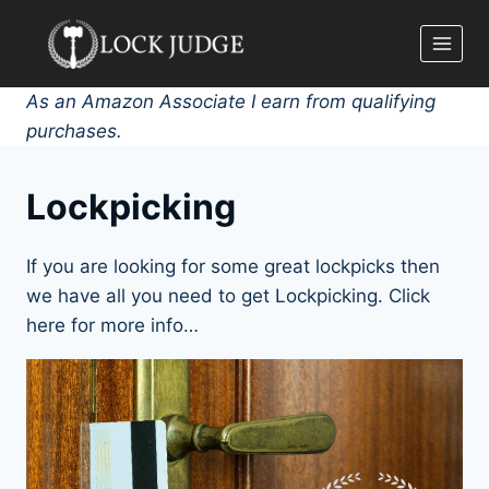
Skip
to
content
As an Amazon Associate I earn from qualifying
purchases.
Lockpicking
If you are looking for some great lockpicks then
we have all you need to get Lockpicking. Click
here for more info…