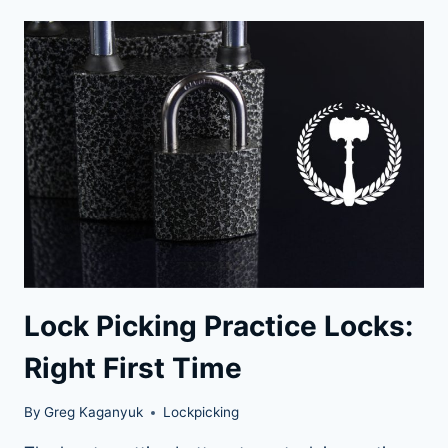
POTENTIAL:
HOW
TO
PRACTICE
LOCK
PICKING
LIKE
A
PRO
Lock Picking Practice Locks:
Right First Time
By
Greg Kaganyuk
Lockpicking