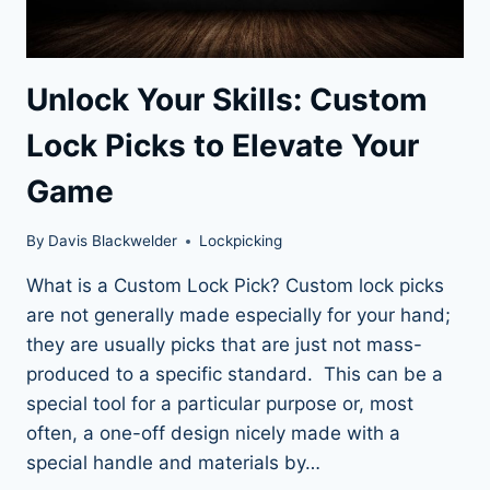
Unlock Your Skills: Custom
Lock Picks to Elevate Your
Game
By
Davis Blackwelder
Lockpicking
What is a Custom Lock Pick? Custom lock picks
are not generally made especially for your hand;
they are usually picks that are just not mass-
produced to a specific standard. This can be a
special tool for a particular purpose or, most
often, a one-off design nicely made with a
special handle and materials by…