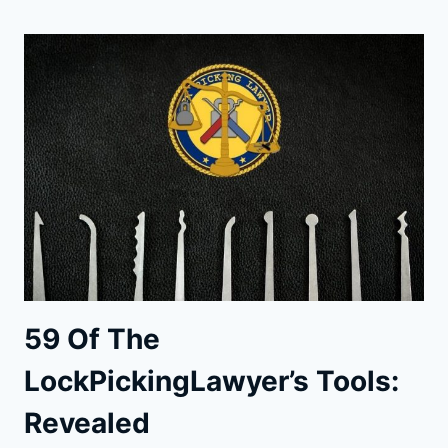
TOOLS:
THE
ULTIMATE
GUIDE
59 Of The
LockPickingLawyer’s Tools:
Revealed