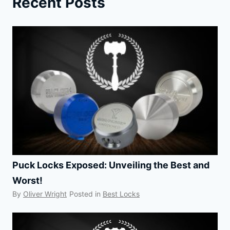
Recent Posts
Puck Locks Exposed: Unveiling the Best and
Worst!
By
Oliver Wright
Posted in
Best Locks