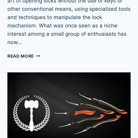
art of opening locks without the use of keys or
other conventional means, using specialized tools
and techniques to manipulate the lock
mechanism. What was once seen as a niche
interest among a small group of enthusiasts has
now…
THE
READ MORE
RISE
OF
LOCKPICKING:
A
FASCINATING
LOOK
INTO
A
GROWING
GLOBAL
PHENOMENON