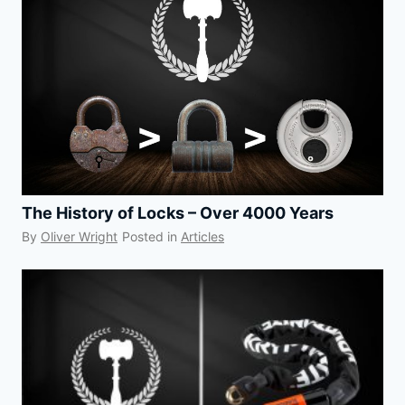
The History of Locks – Over 4000 Years
By
Oliver Wright
Posted in
Articles