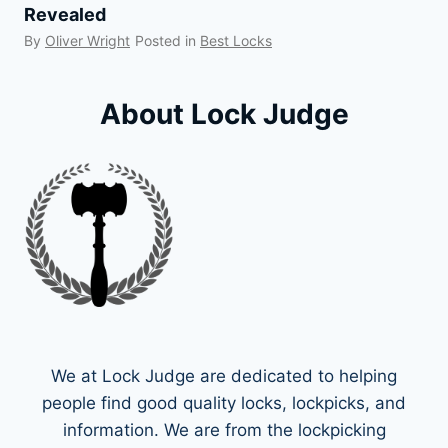
Revealed
By
Oliver Wright
Posted in
Best Locks
About Lock Judge
We at Lock Judge are dedicated to helping
people find good quality locks, lockpicks, and
information. We are from the lockpicking