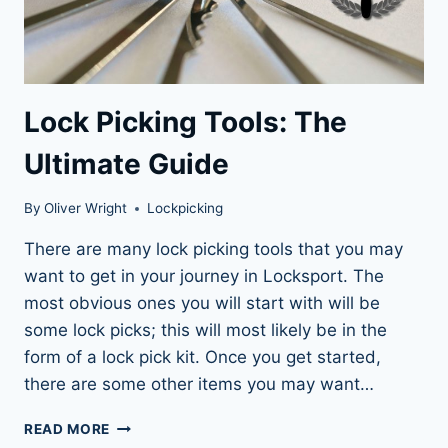
Lock Picking Tools: The
Ultimate Guide
By
Oliver Wright
Lockpicking
There are many lock picking tools that you may
want to get in your journey in Locksport. The
most obvious ones you will start with will be
some lock picks; this will most likely be in the
form of a lock pick kit. Once you get started,
there are some other items you may want…
LOCK
READ MORE
PICKING