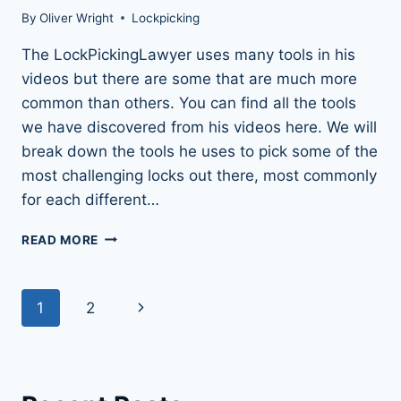
By
Oliver Wright
Lockpicking
The LockPickingLawyer uses many tools in his
videos but there are some that are much more
common than others. You can find all the tools
we have discovered from his videos here. We will
break down the tools he uses to pick some of the
most challenging locks out there, most commonly
for each different…
59
READ MORE
OF
THE
LOCKPICKINGLAWYER’S
Page
Next
1
2
TOOLS:
REVEALED
navigation
Page