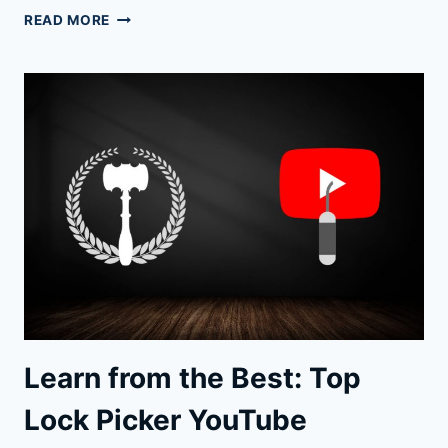
UNLOCK
READ MORE
YOUR
SKILLS:
CUSTOM
LOCK
PICKS
TO
ELEVATE
YOUR
GAME
Learn from the Best: Top
Lock Picker YouTube