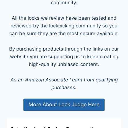
community.
All the locks we review have been tested and
reviewed by the lockpicking community so you
can be sure they are the most secure available.
By purchasing products through the links on our
website you are supporting us to keep creating
high-quality unbiased content.
As an Amazon Associate I earn from qualifying
purchases.
More About Lock Judge Here