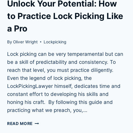
Unlock Your Potential: How
to Practice Lock Picking Like
a Pro
By
Oliver Wright
Lockpicking
Lock picking can be very temperamental but can
be a skill of predictability and consistency. To
reach that level, you must practice diligently.
Even the legend of lock picking, the
LockPickingLawyer himself, dedicates time and
constant effort to developing his skills and
honing his craft. By following this guide and
practicing what we preach, you,…
UNLOCK
READ MORE
YOUR