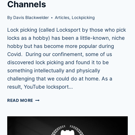
Channels
By
Davis Blackwelder
Articles
,
Lockpicking
Lock picking (called Locksport by those who pick
locks as a hobby) has been a little-known, niche
hobby but has become more popular during
Covid. During our confinement, some of us
discovered lock picking and found it to be
something intellectually and physically
challenging that we could do at home. As a
result, YouTube locksport…
LEARN
READ MORE
FROM
THE
BEST:
TOP
LOCK