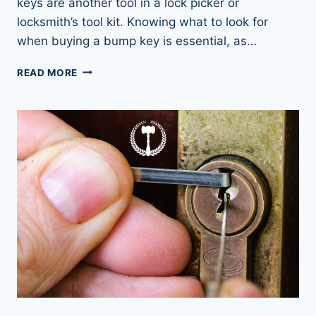
keys are another tool in a lock picker or
locksmith’s tool kit. Knowing what to look for
when buying a bump key is essential, as…
UNLOCK
READ MORE
ANY
DOOR
WITH
BUMP
KEYS:
THE
ULTIMATE
GUIDE