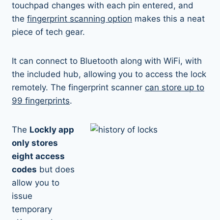
touchpad changes with each pin entered, and
the
fingerprint scanning option
makes this a neat
piece of tech gear.
It can connect to Bluetooth along with WiFi, with
the included hub, allowing you to access the lock
remotely. The fingerprint scanner
can store up to
99 fingerprints
.
The
Lockly app
only stores
eight access
codes
but does
allow you to
issue
temporary