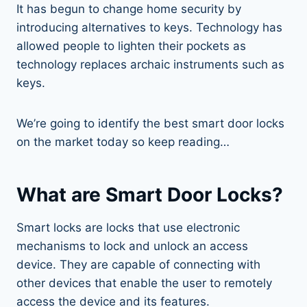
It has begun to change home security by
introducing alternatives to keys. Technology has
allowed people to lighten their pockets as
technology replaces archaic instruments such as
keys.
We’re going to identify the best smart door locks
on the market today so keep reading…
What are Smart Door Locks?
Smart locks are locks that use electronic
mechanisms to lock and unlock an access
device. They are capable of connecting with
other devices that enable the user to remotely
access the device and its features.