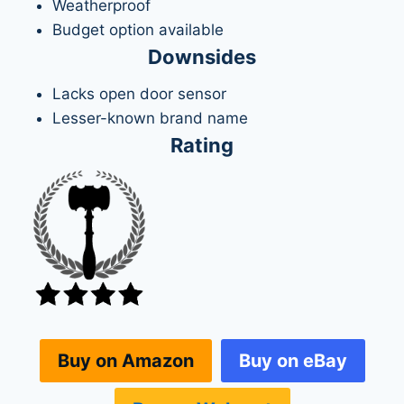
Weatherproof
Budget option available
Downsides
Lacks open door sensor
Lesser-known brand name
Rating
Buy on eBay
Buy on Amazon