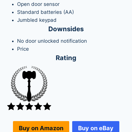
Open door sensor
Standard batteries (AA)
Jumbled keypad
Downsides
No door unlocked notification
Price
Rating
Buy on eBay
Buy on Amazon