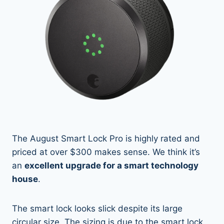
The August Smart Lock Pro is highly rated and
priced at over $300 makes sense. We think it’s
an
excellent upgrade for a smart technology
house
.
The smart lock looks slick despite its large
circular size. The sizing is due to the smart lock