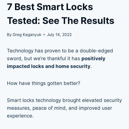
7 Best Smart Locks
Tested: See The Results
By
Greg Kaganyuk
July 14, 2022
Technology has proven to be a double-edged
sword, but we’re thankful it has
positively
impacted locks and home security
.
How have things gotten better?
Smart locks technology brought elevated security
measures, peace of mind, and improved user
experience.