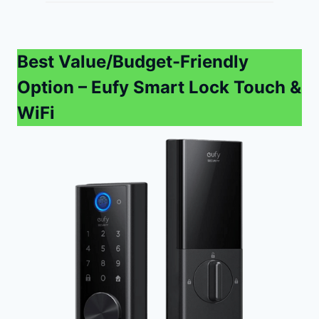
Best Value/Budget-Friendly
Option
– Eufy Smart Lock Touch &
WiFi