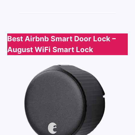
Best Airbnb Smart Door Lock
–
August WiFi Smart Lock