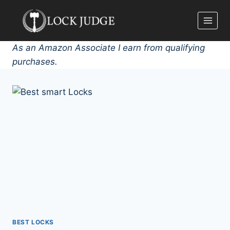
Skip
to
content
As an Amazon Associate I earn from qualifying
purchases.
BEST LOCKS