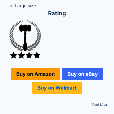
Large size
Rating
Buy on eBay
Buy on Amazon
Buy on Walmart
*Paid Links