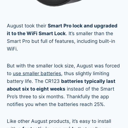
August took their
Smart Pro lock and upgraded
it to the WiFi Smart Lock
. It’s smaller than the
Smart Pro but full of features, including built-in
WiFi.
But with the smaller lock size, August was forced
to
use smaller batteries
, thus slightly limiting
battery life. The CR123
batteries typically last
about six to eight weeks
instead of the Smart
Pro’s three to six months. Thankfully the app
notifies you when the batteries reach 25%.
Like other August products, it’s easy to install