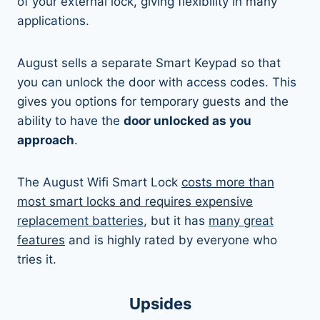
of your external lock, giving flexibility in many
applications.
August sells a separate Smart Keypad so that
you can unlock the door with access codes. This
gives you options for temporary guests and the
ability to have the
door unlocked as you
approach
.
The August Wifi Smart Lock
costs more than
most smart locks and requires expensive
replacement batteries
, but it has
many great
features
and is highly rated by everyone who
tries it.
Upsides