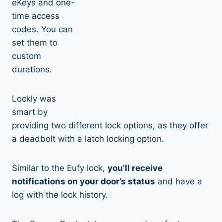
eKeys and one-
time access
codes. You can
set them to
custom
durations.
Lockly was
smart by
providing two different lock options, as they offer
a deadbolt with a latch locking option.
Similar to the Eufy lock,
you’ll receive
notifications on your door’s status
and have a
log with the lock history.