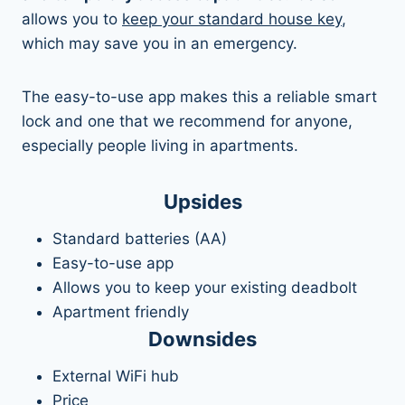
allows you to
keep your standard house key
,
which may save you in an emergency.
The easy-to-use app makes this a reliable smart
lock and one that we recommend for anyone,
especially people living in apartments.
Upsides
Standard batteries (AA)
Easy-to-use app
Allows you to keep your existing deadbolt
Apartment friendly
Downsides
External WiFi hub
Price