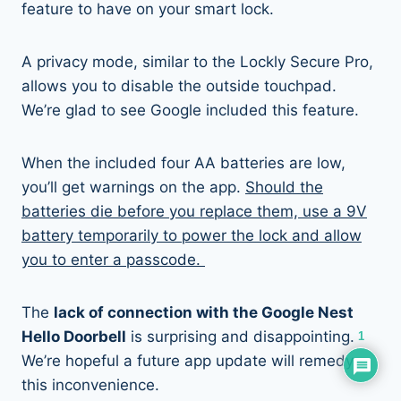
feature to have on your smart lock.
A privacy mode, similar to the Lockly Secure Pro,
allows you to disable the outside touchpad.
We’re glad to see Google included this feature.
When the included four AA batteries are low,
you’ll get warnings on the app.
Should the
batteries die before you replace them, use a 9V
battery temporarily to power the lock and allow
you to enter a passcode.
The
lack of connection with the Google Nest
Hello Doorbell
is surprising and disappointing.
1
We’re hopeful a future app update will remedy
this inconvenience.