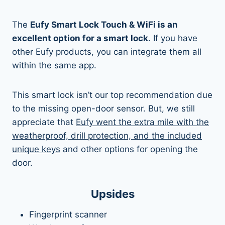
The
Eufy Smart Lock Touch & WiFi is an
excellent option for a smart lock
. If you have
other Eufy products, you can integrate them all
within the same app.
This smart lock isn’t our top recommendation due
to the missing open-door sensor. But, we still
appreciate that
Eufy went the extra mile with the
weatherproof, drill protection, and the included
unique keys
and other options for opening the
door.
Upsides
Fingerprint scanner