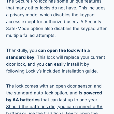
The Secure Pro lock has some unique features
that many other locks do not have. This includes
a privacy mode, which disables the keypad
access except for authorized users. A Security
Safe-Mode option also disables the keypad after
multiple failed attempts.
Thankfully, you
can open the lock with a
standard key
. This lock will replace your current
door lock, and you can easily install it by
following Lockly’s included installation guide.
The lock comes with an open door sensor, and
the standard auto-lock option, and is
powered
by AA batteries
that can last up to one year.
Should the batteries die, you can connect a 9V
battery
or use the traditional key to open the