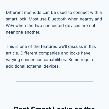
Different methods can be used to connect with a
smart lock. Most use Bluetooth when nearby and
WiFi when the two connected devices are not
near one another.
This is one of the features we’ll discuss in this
article. Different companies and locks have
varying connection capabilities. Some require
additional external devices.