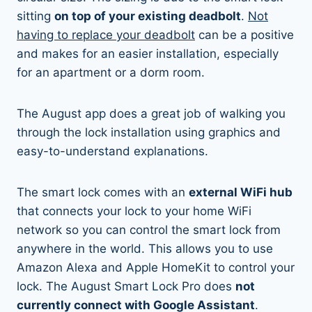
sitting
on top of your existing deadbolt
.
Not
having to replace your deadbolt
can be a positive
and makes for an easier installation, especially
for an apartment or a dorm room.
The August app does a great job of walking you
through the lock installation using graphics and
easy-to-understand explanations.
The smart lock comes with an
external WiFi hub
that connects your lock to your home WiFi
network so you can control the smart lock from
anywhere in the world. This allows you to use
Amazon Alexa and Apple HomeKit to control your
lock. The August Smart Lock Pro does
not
currently connect with Google Assistant
.