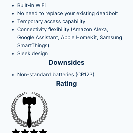
Built-in WiFi
No need to replace your existing deadbolt
Temporary access capability
Connectivity flexibility (Amazon Alexa,
Google Assistant, Apple HomeKit, Samsung
SmartThings)
Sleek design
Downsides
Non-standard batteries (CR123)
Rating