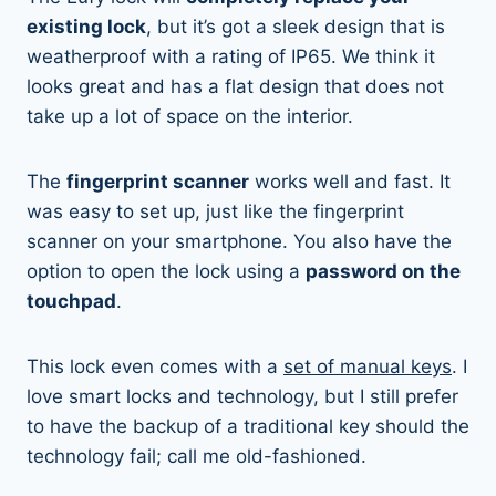
existing lock
, but it’s got a sleek design that is
weatherproof with a rating of IP65. We think it
looks great and has a flat design that does not
take up a lot of space on the interior.
The
fingerprint scanner
works well and fast. It
was easy to set up, just like the fingerprint
scanner on your smartphone. You also have the
option to open the lock using a
password on the
touchpad
.
This lock even comes with a
set of manual keys
. I
love smart locks and technology, but I still prefer
to have the backup of a traditional key should the
technology fail; call me old-fashioned.