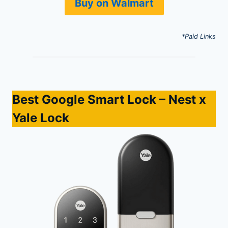
Buy on Walmart
*Paid Links
Best Google Smart Lock
– Nest x
Yale Lock