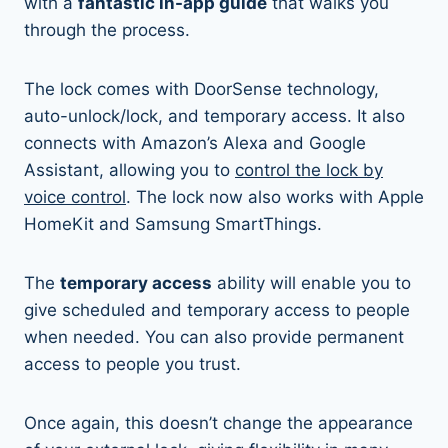
with a
fantastic in-app guide
that walks you
through the process.
The lock comes with DoorSense technology,
auto-unlock/lock, and temporary access. It also
connects with Amazon’s Alexa and Google
Assistant, allowing you to
control the lock by
voice control
. The lock now also works with Apple
HomeKit and Samsung SmartThings.
The
temporary access
ability will enable you to
give scheduled and temporary access to people
when needed. You can also provide permanent
access to people you trust.
Once again, this doesn’t change the appearance