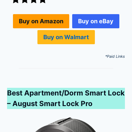
Buy on eBay
Buy on Amazon
Buy on Walmart
*Paid Links
Best Apartment/Dorm Smart Lock
– August Smart Lock Pro