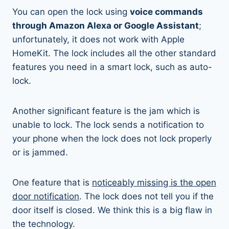
You can open the lock using
voice commands
through Amazon Alexa or Google Assistant
;
unfortunately, it does not work with Apple
HomeKit. The lock includes all the other standard
features you need in a smart lock, such as auto-
lock.
Another significant feature is the jam which is
unable to lock. The lock sends a notification to
your phone when the lock does not lock properly
or is jammed.
One feature that is
noticeably missing is the open
door notification
. The lock does not tell you if the
door itself is closed. We think this is a big flaw in
the technology.