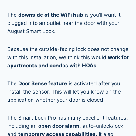
The
downside of the WiFi hub
is you’ll want it
plugged into an outlet near the door with your
August Smart Lock.
Because the outside-facing lock does not change
with this installation, we think this would
work for
apartments and condos with HOAs
.
The
Door Sense feature
is activated after you
install the sensor. This will let you know on the
application whether your door is closed.
The Smart Lock Pro has many excellent features,
including an
open door alarm
, auto-unlock/lock,
and
temporary access capabilities
. It also