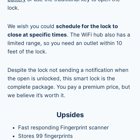
lock.
We wish you could
schedule for the lock to
close at specific times
. The WiFi hub also has a
limited range, so you need an outlet within 10
feet of the lock.
Despite the lock not sending a notification when
the open is unlocked, this smart lock is the
complete package. You pay a premium price, but
we believe it’s worth it.
Upsides
Fast responding Fingerprint scanner
Stores 99 fingerprints