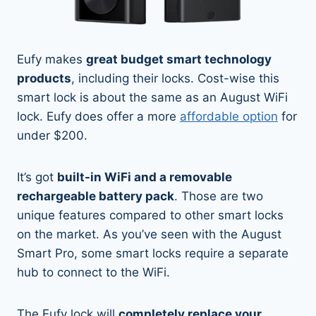
Eufy makes
great budget smart technology
products
, including their locks. Cost-wise this
smart lock is about the same as an August WiFi
lock. Eufy does offer a more
affordable option
for
under $200.
It’s got
built-in WiFi and a removable
rechargeable battery pack
. Those are two
unique features compared to other smart locks
on the market. As you’ve seen with the August
Smart Pro, some smart locks require a separate
hub to connect to the WiFi.
The Eufy lock will
completely replace your