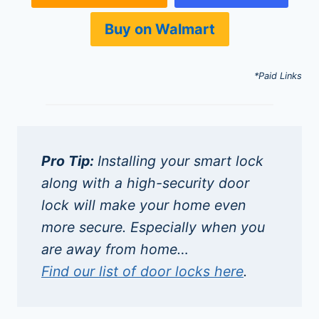
Buy on Walmart
*Paid Links
Pro Tip:
Installing your smart lock
along with a high-security door
lock will make your home even
more secure. Especially when you
are away from home…
Find our list of door locks here
.