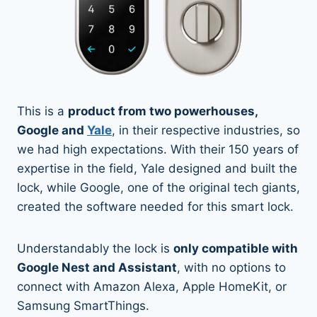
This is a
product from two powerhouses,
Google and
Yale
, in their respective industries, so
we had high expectations. With their 150 years of
expertise in the field, Yale designed and built the
lock, while Google, one of the original tech giants,
created the software needed for this smart lock.
Understandably the lock is
only compatible with
Google Nest and Assistant
, with no options to
connect with Amazon Alexa, Apple HomeKit, or
Samsung SmartThings.