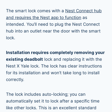
The smart lock comes with a
Nest Connect hub
and requires the Nest app to function
as
intended. You’ll need to plug the Nest Connect
hub into an outlet near the door with the smart
lock.
Installation requires completely removing your
existing deadbolt
lock and replacing it with the
Nest X Yale lock. The lock has clear instructions
for its installation and won’t take long to install
correctly.
The lock includes auto-locking; you can
automatically set it to lock after a specific time
like other locks. This is an excellent standard