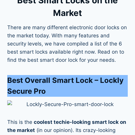
Best Smart Locks on the
Market
There are many different electronic door locks on
the market today. With many features and
security levels, we have compiled a list of the 6
best smart locks available right now. Read on to
find the best smart door lock for your needs.
Best Overall Smart Lock
– Lockly
Secure Pro
This is the
coolest techie-looking smart lock on
the market
(in our opinion). Its crazy-looking