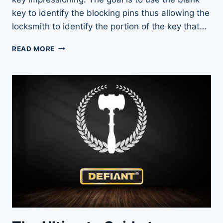
key to identify the blocking pins thus allowing the
locksmith to identify the portion of the key that…
KEY
READ MORE
IMPRESSIONING:
A
SKILL
EVERY
LOCK
ENTHUSIAST
SHOULD
KNOW