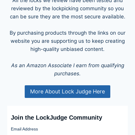
All the locks we review have been tested and
reviewed by the lockpicking community so you
can be sure they are the most secure available.
By purchasing products through the links on our
website you are supporting us to keep creating
high-quality unbiased content.
As an Amazon Associate I earn from qualifying
purchases.
More About Lock Judge Here
Join the LockJudge Community
Email Address