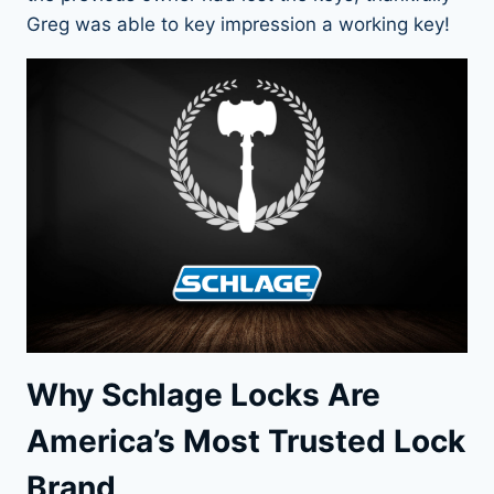
Greg was able to key impression a working key!
Why Schlage Locks Are
America’s Most Trusted Lock
Brand