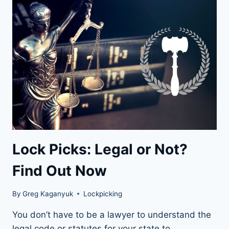
SKELETON
KEYS
Lock Picks: Legal or Not?
Find Out Now
By
Greg Kaganyuk
Lockpicking
You don’t have to be a lawyer to understand the
legal code or statutes for your state to