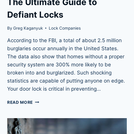
The Ultimate Guide to
Defiant Locks
By
Greg Kaganyuk
Lock Companies
According to the FBI, a total of about 2.5 million
burglaries occur annually in the United States.
The data also show that homes without a proper
security system are 300% more likely to be
broken into and burglarized. Such shocking
statistics are capable of putting anyone on edge.
Your door lock is critical in preventing…
THE
READ MORE
ULTIMATE
GUIDE
TO
DEFIANT
LOCKS