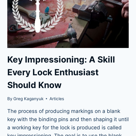
BRAND
Key Impressioning: A Skill
Every Lock Enthusiast
Should Know
By
Greg Kaganyuk
Articles
The process of producing markings on a blank
key with the binding pins and then shaping it until
a working key for the lock is produced is called
key impressioning. The goal is to use the blank