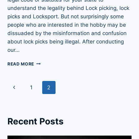
understand the legality behind Lock picking, lock
picks and Locksport. But not surprisingly some
people who are interested in the hobby may be
dissuaded by the misinformation and confusion
about lock picks being illegal. After conducting
our…
LOCK
READ MORE
PICKS:
LEGAL
OR
Page
Previous
1
2
NOT?
FIND
navigation
Page
OUT
NOW
Recent Posts