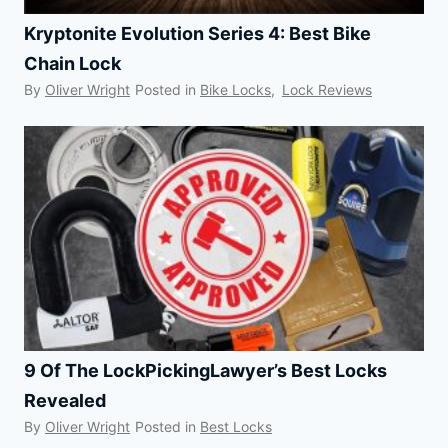
Kryptonite Evolution Series 4: Best Bike
Chain Lock
By
Oliver Wright
Posted in
Bike Locks
,
Lock Reviews
9 Of The LockPickingLawyer’s Best Locks
Revealed
By
Oliver Wright
Posted in
Best Locks