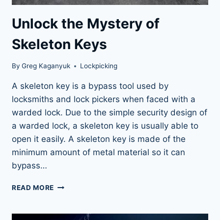
Unlock the Mystery of
Skeleton Keys
By
Greg Kaganyuk
Lockpicking
A skeleton key is a bypass tool used by
locksmiths and lock pickers when faced with a
warded lock. Due to the simple security design of
a warded lock, a skeleton key is usually able to
open it easily. A skeleton key is made of the
minimum amount of metal material so it can
bypass…
UNLOCK
READ MORE
THE
MYSTERY
OF