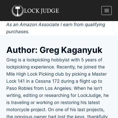
Skip
to
content
As an Amazon Associate I earn from qualifying
purchases.
Author: Greg Kaganyuk
Greg is a lockpicking hobbyist with 5 years of
lockpicking experience. Recently, he joined the
Mile High Lock Picking club by picking a Master
Lock 141 in a Cessna 172 during a flight up to
Paso Robles from Los Angeles. When he isn’t
writing, editing or researching for LockJudge, he
is traveling or working on restoring his latest
motorcycle project. On one of his last projects,
the previous owner had lost the keys, thankfully