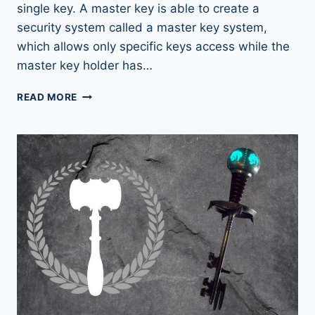
single key. A master key is able to create a
security system called a master key system,
which allows only specific keys access while the
master key holder has…
THE
READ MORE
SECRET
BEHIND
MASTER
KEYS
REVEALED