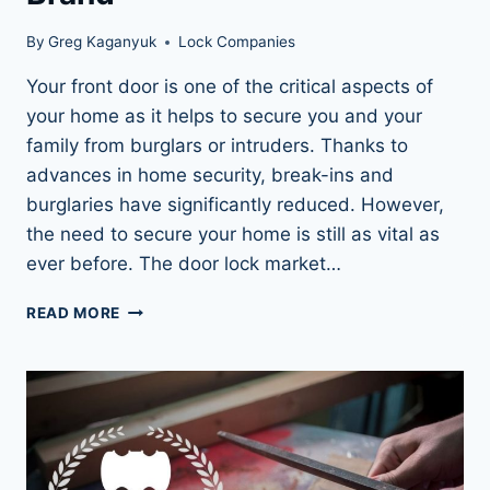
By
Greg Kaganyuk
Lock Companies
Your front door is one of the critical aspects of
your home as it helps to secure you and your
family from burglars or intruders. Thanks to
advances in home security, break-ins and
burglaries have significantly reduced. However,
the need to secure your home is still as vital as
ever before. The door lock market…
WHY
READ MORE
SCHLAGE
LOCKS
ARE
AMERICA’S
MOST
TRUSTED
LOCK