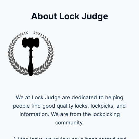
About Lock Judge
We at Lock Judge are dedicated to helping
people find good quality locks, lockpicks, and
information. We are from the lockpicking
community.