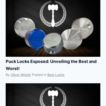
Puck Locks Exposed: Unveiling the Best and
Worst!
By
Oliver Wright
Posted in
Best Locks