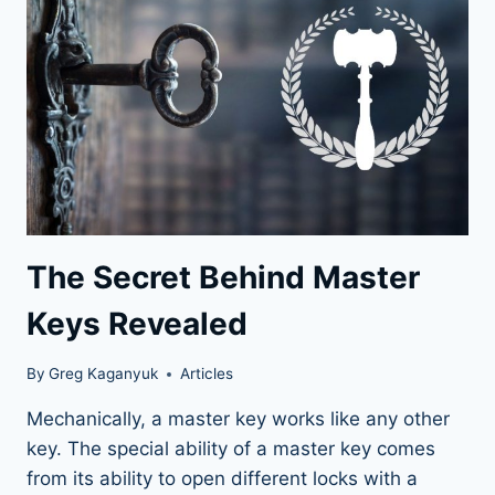
The Secret Behind Master
Keys Revealed
By
Greg Kaganyuk
Articles
Mechanically, a master key works like any other
key. The special ability of a master key comes
from its ability to open different locks with a