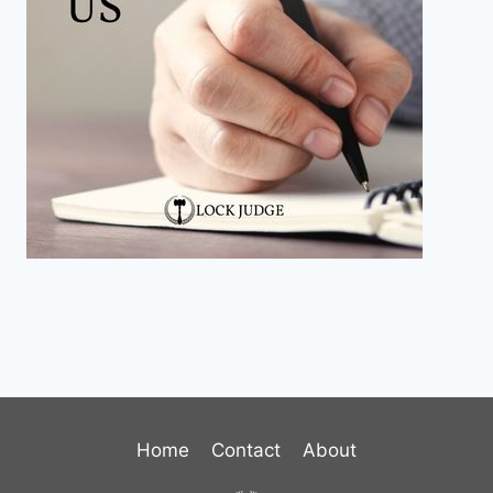
Home
Contact
About