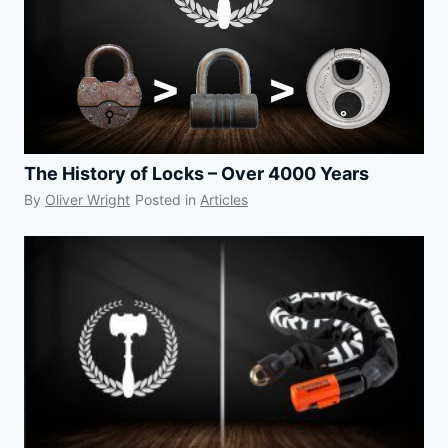
The History of Locks – Over 4000 Years
By
Oliver Wright
Posted in
Articles