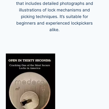
that includes detailed photographs and
illustrations of lock mechanisms and
picking techniques. It’s suitable for
beginners and experienced lockpickers
alike.