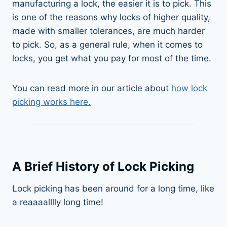
manufacturing a lock, the easier it is to pick. This
is one of the reasons why locks of higher quality,
made with smaller tolerances, are much harder
to pick. So, as a general rule, when it comes to
locks, you get what you pay for most of the time.
You can read more in our article about
how lock
picking works here.
A Brief History of Lock Picking
Lock picking has been around for a long time, like
a reaaaalllly long time!