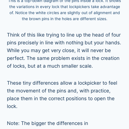
This is a top-down diagram of the pins inside a lock. It shows
the variations in every lock that lockpickers take advantage
of. Notice the white circles are slightly out of alignment and
the brown pins in the holes are different sizes.
Think of this like trying to line up the head of four
pins precisely in line with nothing but your hands.
While you may get very close, it will never be
perfect. The same problem exists in the creation
of locks, but at a much smaller scale.
These tiny differences allow a lockpicker to feel
the movement of the pins and, with practice,
place them in the correct positions to open the
lock.
Note: The bigger the differences in