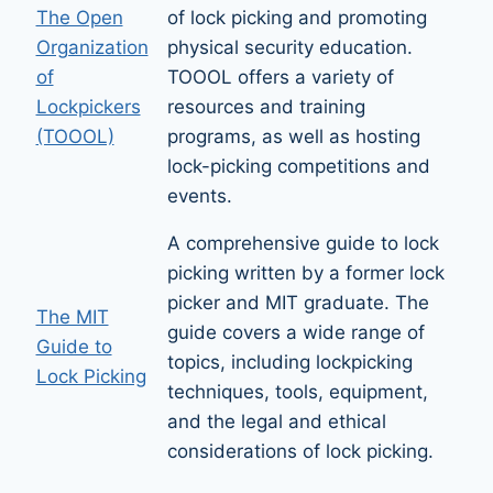
The Open
of lock picking and promoting
Organization
physical security education.
of
TOOOL offers a variety of
Lockpickers
resources and training
(TOOOL)
programs, as well as hosting
lock-picking competitions and
events.
A comprehensive guide to lock
picking written by a former lock
picker and MIT graduate. The
The MIT
guide covers a wide range of
Guide to
topics, including lockpicking
Lock Picking
techniques, tools, equipment,
and the legal and ethical
considerations of lock picking.