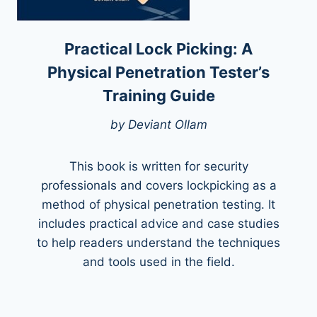
Practical Lock Picking: A
Physical Penetration Tester’s
Training Guide
by Deviant Ollam
This book is written for security
professionals and covers lockpicking as a
method of physical penetration testing. It
includes practical advice and case studies
to help readers understand the techniques
and tools used in the field.