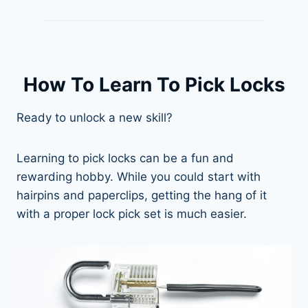
How To Learn To Pick Locks
Ready to unlock a new skill?
Learning to pick locks can be a fun and
rewarding hobby. While you could start with
hairpins and paperclips, getting the hang of it
with a proper lock pick set is much easier.