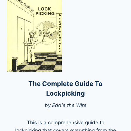
The Complete Guide To
Lockpicking
by Eddie the Wire
This is a comprehensive guide to
lockpicking that covers everything from the