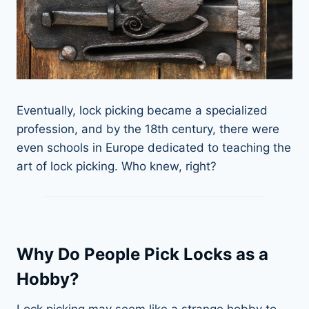
Eventually, lock picking became a specialized
profession, and by the 18th century, there were
even schools in Europe dedicated to teaching the
art of lock picking. Who knew, right?
Why Do People Pick Locks as a
Hobby?
Lock picking may seem like a strange hobby to