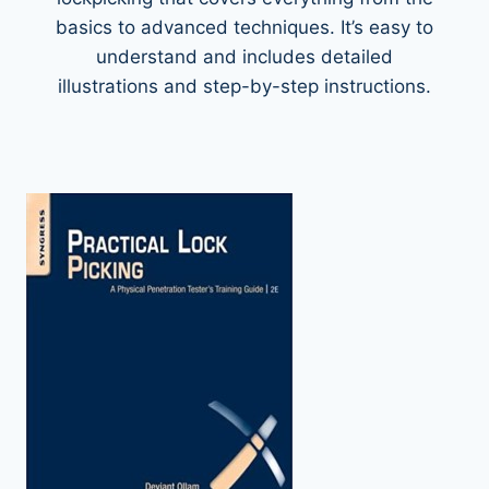
basics to advanced techniques. It’s easy to
understand and includes detailed
illustrations and step-by-step instructions.