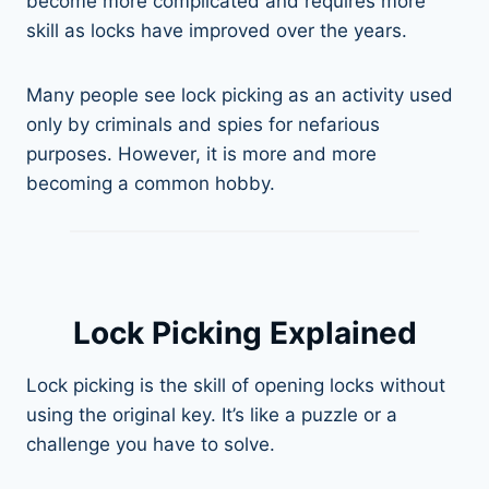
become more complicated and requires more
skill as locks have improved over the years.
Many people see lock picking as an activity used
only by criminals and spies for nefarious
purposes. However, it is more and more
becoming a common hobby.
Lock Picking Explained
Lock picking is the skill of opening locks without
using the original key. It’s like a puzzle or a
challenge you have to solve.