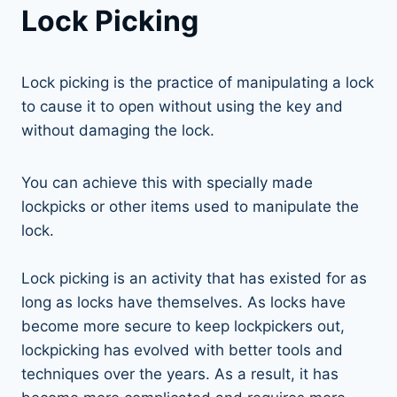
Lock Picking
Lock picking is the practice of manipulating a lock
to cause it to open without using the key and
without damaging the lock.
You can achieve this with specially made
lockpicks or other items used to manipulate the
lock.
Lock picking is an activity that has existed for as
long as locks have themselves. As locks have
become more secure to keep lockpickers out,
lockpicking has evolved with better tools and
techniques over the years. As a result, it has