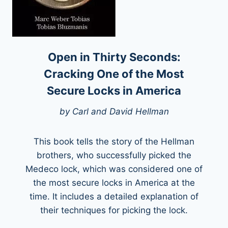
Open in Thirty Seconds:
Cracking One of the Most
Secure Locks in America
by Carl and David Hellman
This book tells the story of the Hellman
brothers, who successfully picked the
Medeco lock, which was considered one of
the most secure locks in America at the
time. It includes a detailed explanation of
their techniques for picking the lock.