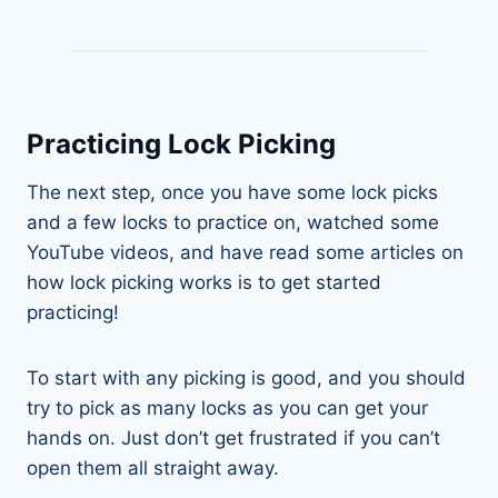
Practicing Lock Picking
The next step, once you have some lock picks
and a few locks to practice on, watched some
YouTube videos, and have read some articles on
how lock picking works is to get started
practicing!
To start with any picking is good, and you should
try to pick as many locks as you can get your
hands on. Just don’t get frustrated if you can’t
open them all straight away.