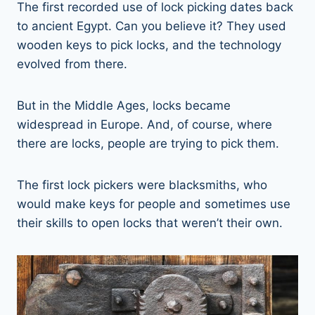
The first recorded use of lock picking dates back
to ancient Egypt. Can you believe it? They used
wooden keys to pick locks, and the technology
evolved from there.
But in the Middle Ages, locks became
widespread in Europe. And, of course, where
there are locks, people are trying to pick them.
The first lock pickers were blacksmiths, who
would make keys for people and sometimes use
their skills to open locks that weren’t their own.