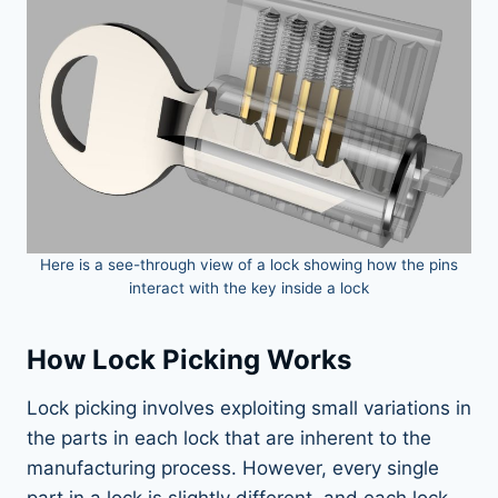
Here is a see-through view of a lock showing how the pins
interact with the key inside a lock
How Lock Picking Works
Lock picking involves exploiting small variations in
the parts in each lock that are inherent to the
manufacturing process. However, every single
part in a lock is slightly different, and each lock