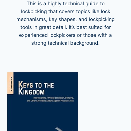
This is a highly technical guide to
lockpicking that covers topics like lock
mechanisms, key shapes, and lockpicking
tools in great detail. It’s best suited for
experienced lockpickers or those with a
strong technical background.