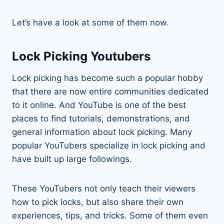
Let’s have a look at some of them now.
Lock Picking Youtubers
Lock picking has become such a popular hobby
that there are now entire communities dedicated
to it online. And YouTube is one of the best
places to find tutorials, demonstrations, and
general information about lock picking. Many
popular YouTubers specialize in lock picking and
have built up large followings.
These YouTubers not only teach their viewers
how to pick locks, but also share their own
experiences, tips, and tricks. Some of them even