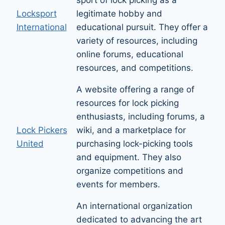
Locksport
legitimate hobby and
International
educational pursuit. They offer a
variety of resources, including
online forums, educational
resources, and competitions.
A website offering a range of
resources for lock picking
enthusiasts, including forums, a
Lock Pickers
wiki, and a marketplace for
United
purchasing lock-picking tools
and equipment. They also
organize competitions and
events for members.
An international organization
dedicated to advancing the art