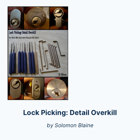
Lock Picking: Detail Overkill
by Solomon Blaine