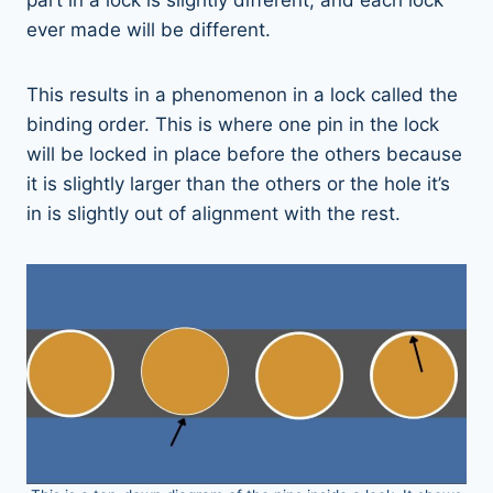
ever made will be different.
This results in a phenomenon in a lock called the
binding order. This is where one pin in the lock
will be locked in place before the others because
it is slightly larger than the others or the hole it’s
in is slightly out of alignment with the rest.