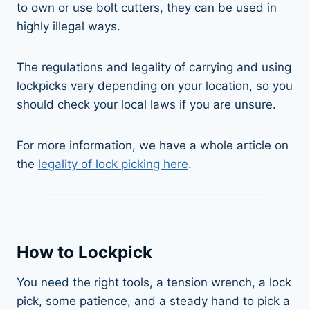
to own or use bolt cutters, they can be used in
highly illegal ways.
The regulations and legality of carrying and using
lockpicks vary depending on your location, so you
should check your local laws if you are unsure.
For more information, we have a whole article on
the
legality of lock picking here
.
How to Lockpick
You need the right tools, a tension wrench, a lock
pick, some patience, and a steady hand to pick a