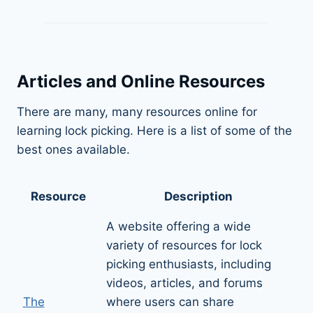
Articles and Online Resources
There are many, many resources online for
learning lock picking. Here is a list of some of the
best ones available.
Resource
Description
A website offering a wide
variety of resources for lock
picking enthusiasts, including
videos, articles, and forums
The
where users can share