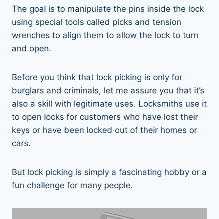
The goal is to manipulate the pins inside the lock
using special tools called picks and tension
wrenches to align them to allow the lock to turn
and open.
Before you think that lock picking is only for
burglars and criminals, let me assure you that it’s
also a skill with legitimate uses. Locksmiths use it
to open locks for customers who have lost their
keys or have been locked out of their homes or
cars.
But lock picking is simply a fascinating hobby or a
fun challenge for many people.