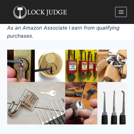
Skip
to
content
As an Amazon Associate I earn from qualifying
purchases.