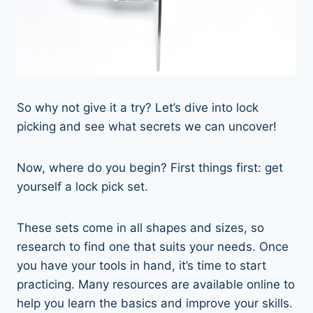
So why not give it a try? Let’s dive into lock
picking and see what secrets we can uncover!
Now, where do you begin? First things first: get
yourself a lock pick set.
These sets come in all shapes and sizes, so
research to find one that suits your needs. Once
you have your tools in hand, it’s time to start
practicing. Many resources are available online to
help you learn the basics and improve your skills.