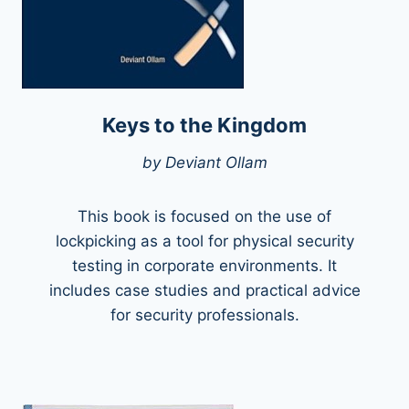
Keys to the Kingdom
by Deviant Ollam
This book is focused on the use of
lockpicking as a tool for physical security
testing in corporate environments. It
includes case studies and practical advice
for security professionals.