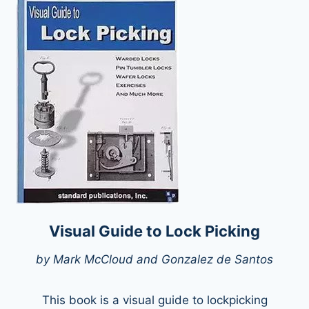
Visual Guide to Lock Picking
by Mark McCloud and Gonzalez de Santos
This book is a visual guide to lockpicking