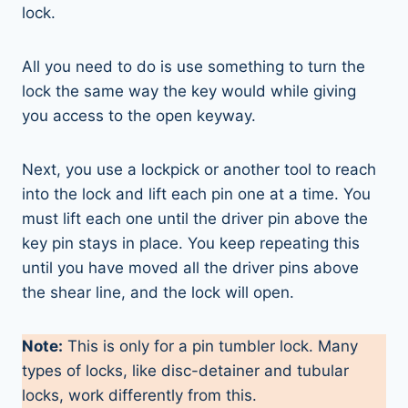
lock.
All you need to do is use something to turn the
lock the same way the key would while giving
you access to the open keyway.
Next, you use a lockpick or another tool to reach
into the lock and lift each pin one at a time. You
must lift each one until the driver pin above the
key pin stays in place. You keep repeating this
until you have moved all the driver pins above
the shear line, and the lock will open.
Note:
This is only for a pin tumbler lock. Many
types of locks, like disc-detainer and tubular
locks, work differently from this.