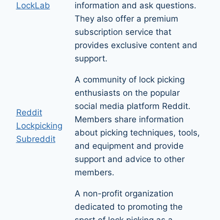
LockLab
information and ask questions.
They also offer a premium
subscription service that
provides exclusive content and
support.
A community of lock picking
enthusiasts on the popular
social media platform Reddit.
Reddit
Members share information
Lockpicking
about picking techniques, tools,
Subreddit
and equipment and provide
support and advice to other
members.
A non-profit organization
dedicated to promoting the
sport of lock picking as a