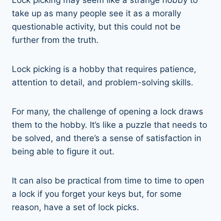
take up as many people see it as a morally
questionable activity, but this could not be
further from the truth.
Lock picking is a hobby that requires patience,
attention to detail, and problem-solving skills.
For many, the challenge of opening a lock draws
them to the hobby. It’s like a puzzle that needs to
be solved, and there’s a sense of satisfaction in
being able to figure it out.
It can also be practical from time to time to open
a lock if you forget your keys but, for some
reason, have a set of lock picks.