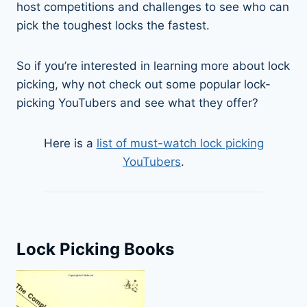
host competitions and challenges to see who can
pick the toughest locks the fastest.
So if you’re interested in learning more about lock
picking, why not check out some popular lock-
picking YouTubers and see what they offer?
Here is a
list of must-watch lock picking
YouTubers
.
Lock Picking Books