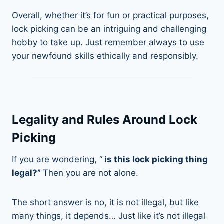
Overall, whether it’s for fun or practical purposes,
lock picking can be an intriguing and challenging
hobby to take up. Just remember always to use
your newfound skills ethically and responsibly.
Legality and Rules Around Lock
Picking
If you are wondering, “
is this lock picking thing
legal?”
Then you are not alone.
The short answer is no, it is not illegal, but like
many things, it depends… Just like it’s not illegal