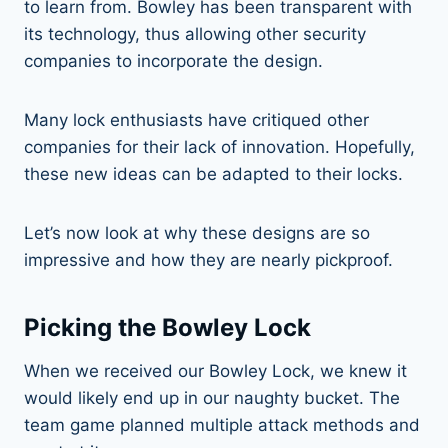
to learn from. Bowley has been transparent with
its technology, thus allowing other security
companies to incorporate the design.
Many lock enthusiasts have critiqued other
companies for their lack of innovation. Hopefully,
these new ideas can be adapted to their locks.
Let’s now look at why these designs are so
impressive and how they are nearly pickproof.
Picking the Bowley Lock
When we received our Bowley Lock, we knew it
would likely end up in our naughty bucket. The
team game planned multiple attack methods and