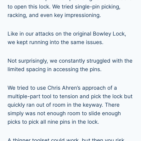
to open this lock. We tried single-pin picking,
racking, and even key impressioning.
Like in our attacks on the original Bowley Lock,
we kept running into the same issues.
Not surprisingly, we constantly struggled with the
limited spacing in accessing the pins.
We tried to use Chris Ahren’s approach of a
multiple-part tool to tension and pick the lock but
quickly ran out of room in the keyway. There
simply was not enough room to slide enough
picks to pick all nine pins in the lock.
A thinner toolset could work, but then you risk