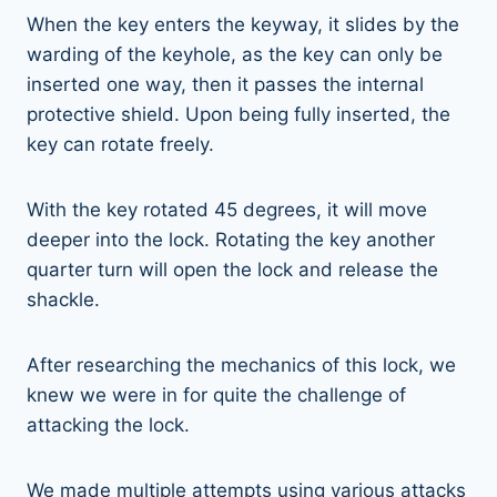
When the key enters the keyway, it slides by the
warding of the keyhole, as the key can only be
inserted one way, then it passes the internal
protective shield. Upon being fully inserted, the
key can rotate freely.
With the key rotated 45 degrees, it will move
deeper into the lock. Rotating the key another
quarter turn will open the lock and release the
shackle.
After researching the mechanics of this lock, we
knew we were in for quite the challenge of
attacking the lock.
We made multiple attempts using various attacks