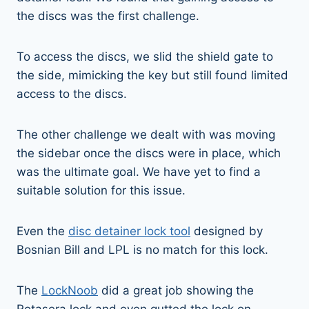
the discs was the first challenge.
To access the discs, we slid the shield gate to
the side, mimicking the key but still found limited
access to the discs.
The other challenge we dealt with was moving
the sidebar once the discs were in place, which
was the ultimate goal. We have yet to find a
suitable solution for this issue.
Even the
disc detainer lock tool
designed by
Bosnian Bill and LPL is no match for this lock.
The
LockNoob
did a great job showing the
Rotasera lock and even gutted the lock on