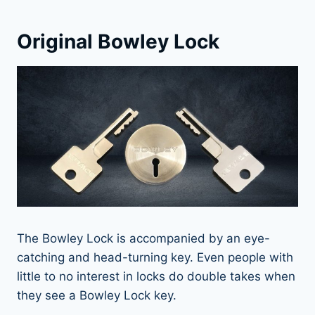
Original Bowley Lock
The Bowley Lock is accompanied by an eye-
catching and head-turning key. Even people with
little to no interest in locks do double takes when
they see a Bowley Lock key.