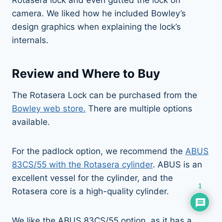
camera. We liked how he included Bowley’s
design graphics when explaining the lock’s
internals.
Review and Where to Buy
The Rotasera Lock can be purchased from the
Bowley web store.
There are multiple options
available.
For the padlock option, we recommend the
ABUS
83CS/55 with the Rotasera cylinder
. ABUS is an
excellent vessel for the cylinder, and the
1
Rotasera core is a high-quality cylinder.
We like the ABUS 83CS/55 option, as it has a