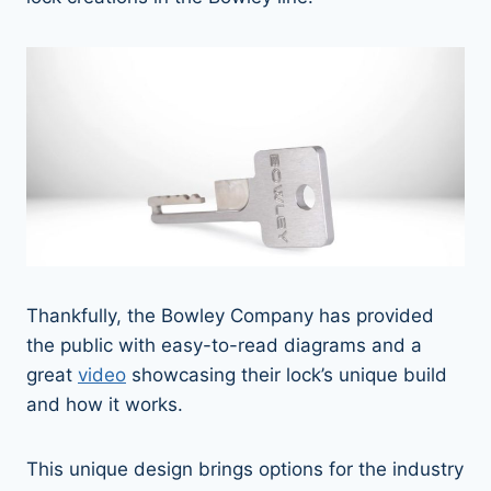
Thankfully, the Bowley Company has provided
the public with easy-to-read diagrams and a
great
video
showcasing their lock’s unique build
and how it works.
This unique design brings options for the industry