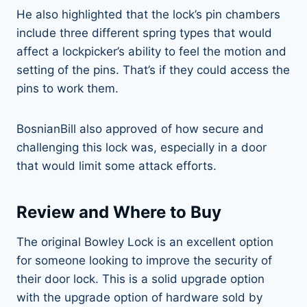
He also highlighted that the lock’s pin chambers
include three different spring types that would
affect a lockpicker’s ability to feel the motion and
setting of the pins. That’s if they could access the
pins to work them.
BosnianBill also approved of how secure and
challenging this lock was, especially in a door
that would limit some attack efforts.
Review and Where to Buy
The original Bowley Lock is an excellent option
for someone looking to improve the security of
their door lock. This is a solid upgrade option
with the upgrade option of hardware sold by