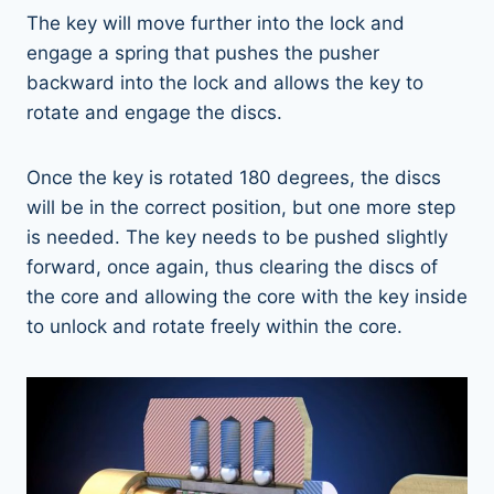
The key will move further into the lock and
engage a spring that pushes the pusher
backward into the lock and allows the key to
rotate and engage the discs.
Once the key is rotated 180 degrees, the discs
will be in the correct position, but one more step
is needed. The key needs to be pushed slightly
forward, once again, thus clearing the discs of
the core and allowing the core with the key inside
to unlock and rotate freely within the core.