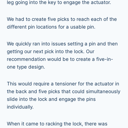
leg going into the key to engage the actuator.
We had to create five picks to reach each of the
different pin locations for a usable pin.
We quickly ran into issues setting a pin and then
getting our next pick into the lock. Our
recommendation would be to create a five-in-
one type design.
This would require a tensioner for the actuator in
the back and five picks that could simultaneously
slide into the lock and engage the pins
individually.
When it came to racking the lock, there was