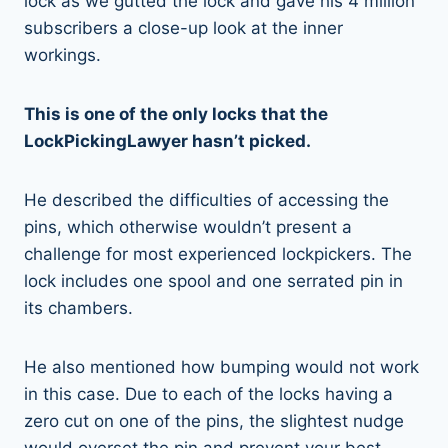
lock as we gutted the lock and gave his 4 million
subscribers a close-up look at the inner
workings.
This is one of the only locks that the
LockPickingLawyer hasn’t picked.
He described the difficulties of accessing the
pins, which otherwise wouldn’t present a
challenge for most experienced lockpickers. The
lock includes one spool and one serrated pin in
its chambers.
He also mentioned how bumping would not work
in this case. Due to each of the locks having a
zero cut on one of the pins, the slightest nudge
would overset the pin and prevent your best