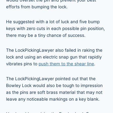
efforts from bumping the lock.
He suggested with a lot of luck and five bump
keys with zero cuts in each possible pin position,
there may be a tiny chance of success.
The LockPickingLawyer also failed in raking the
lock and using an electric snap gun that rapidly
vibrates pins to
push them to the shear line
.
The LockPickingLawyer pointed out that the
Bowley Lock would also be tough to impression
as the pins are soft brass material that may not
leave any noticeable markings on a key blank.