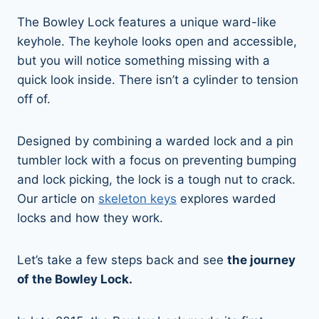
The Bowley Lock features a unique ward-like
keyhole. The keyhole looks open and accessible,
but you will notice something missing with a
quick look inside. There isn’t a cylinder to tension
off of.
Designed by combining a warded lock and a pin
tumbler lock with a focus on preventing bumping
and lock picking, the lock is a tough nut to crack.
Our article on
skeleton keys
explores warded
locks and how they work.
Let’s take a few steps back and see
the journey
of the Bowley Lock.