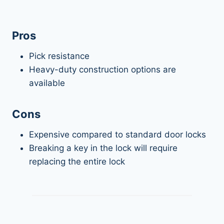
Pros
Pick resistance
Heavy-duty construction options are
available
Cons
Expensive compared to standard door locks
Breaking a key in the lock will require
replacing the entire lock