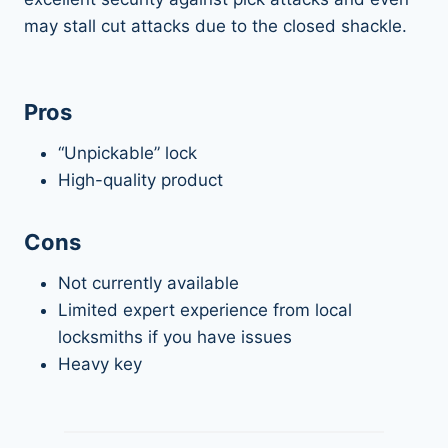
may stall cut attacks due to the closed shackle.
Pros
“Unpickable” lock
High-quality product
Cons
Not currently available
Limited expert experience from local
locksmiths if you have issues
Heavy key