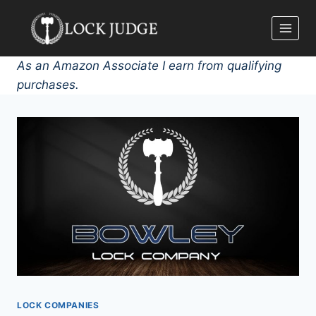
Skip
to
content
As an Amazon Associate I earn from qualifying
purchases.
LOCK COMPANIES