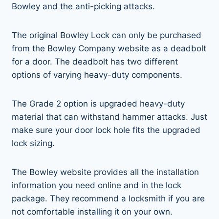
Bowley and the anti-picking attacks.
The original Bowley Lock can only be purchased
from the Bowley Company website as a deadbolt
for a door. The deadbolt has two different
options of varying heavy-duty components.
The Grade 2 option is upgraded heavy-duty
material that can withstand hammer attacks. Just
make sure your door lock hole fits the upgraded
lock sizing.
The Bowley website provides all the installation
information you need online and in the lock
package. They recommend a locksmith if you are
not comfortable installing it on your own.