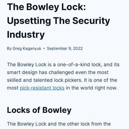
The Bowley Lock:
Upsetting The Security
Industry
By
Greg Kaganyuk
September 9, 2022
The Bowley Lock is a one-of-a-kind lock, and its
smart design has challenged even the most
skilled and talented lock pickers. It is one of the
most
pick-resistant locks
in the world right now.
Locks of Bowley
The Bowley Lock and the other lock from the