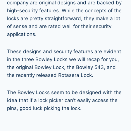
company are original designs and are backed by
high-security features. While the concepts of the
locks are pretty straightforward, they make a lot
of sense and are rated well for their security
applications.
These designs and security features are evident
in the three Bowley Locks we will recap for you,
the original Bowley Lock, the Bowley 543, and
the recently released Rotasera Lock.
The Bowley Locks seem to be designed with the
idea that if a lock picker can’t easily access the
pins, good luck picking the lock.