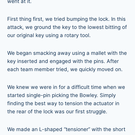
went at it.
First thing first, we tried bumping the lock. In this
attack, we ground the key to the lowest bitting of
our original key using a rotary tool.
We began smacking away using a mallet with the
key inserted and engaged with the pins. After
each team member tried, we quickly moved on.
We knew we were in for a difficult time when we
started single-pin picking the Bowley. Simply
finding the best way to tension the actuator in
the rear of the lock was our first struggle.
We made an L-shaped “tensioner” with the short