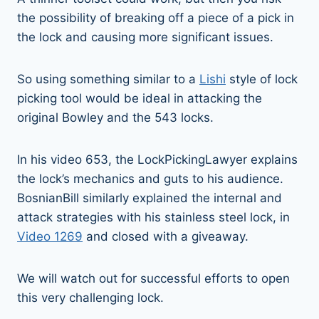
the possibility of breaking off a piece of a pick in
the lock and causing more significant issues.
So using something similar to a
Lishi
style of lock
picking tool would be ideal in attacking the
original Bowley and the 543 locks.
In his video 653, the LockPickingLawyer explains
the lock’s mechanics and guts to his audience.
BosnianBill similarly explained the internal and
attack strategies with his stainless steel lock, in
Video 1269
and closed with a giveaway.
We will watch out for successful efforts to open
this very challenging lock.