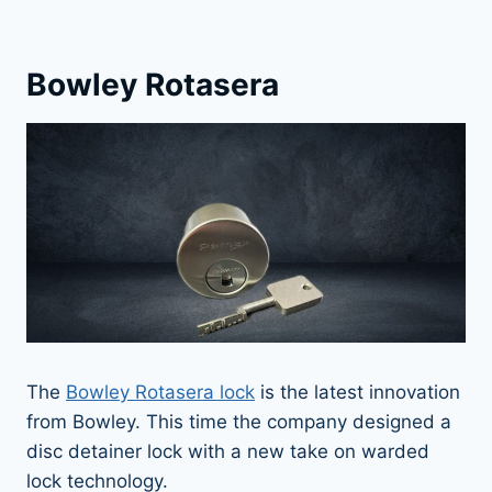
Bowley Rotasera
The
Bowley Rotasera lock
is the latest innovation
from Bowley. This time the company designed a
disc detainer lock with a new take on warded
lock technology.