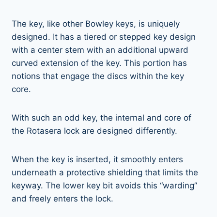
The key, like other Bowley keys, is uniquely
designed. It has a tiered or stepped key design
with a center stem with an additional upward
curved extension of the key. This portion has
notions that engage the discs within the key
core.
With such an odd key, the internal and core of
the Rotasera lock are designed differently.
When the key is inserted, it smoothly enters
underneath a protective shielding that limits the
keyway. The lower key bit avoids this “warding”
and freely enters the lock.