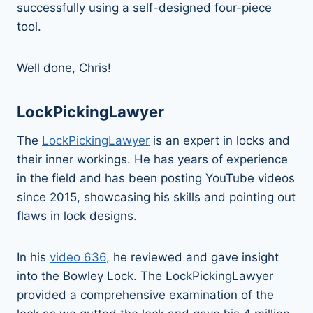
successfully using a self-designed four-piece
tool.
Well done, Chris!
LockPickingLawyer
The
LockPickingLawyer
is an expert in locks and
their inner workings. He has years of experience
in the field and has been posting YouTube videos
since 2015, showcasing his skills and pointing out
flaws in lock designs.
In his
video 636
, he reviewed and gave insight
into the Bowley Lock. The LockPickingLawyer
provided a comprehensive examination of the