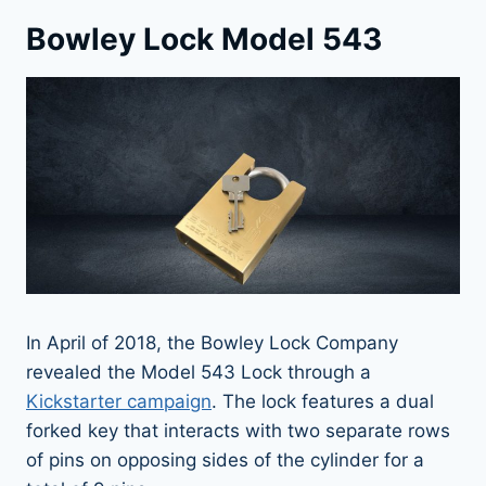
Bowley Lock Model 543
In April of 2018, the Bowley Lock Company
revealed the Model 543 Lock through a
Kickstarter campaign
. The lock features a dual
forked key that interacts with two separate rows
of pins on opposing sides of the cylinder for a