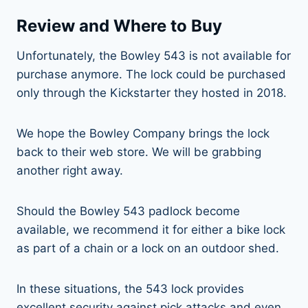
Review and Where to Buy
Unfortunately, the Bowley 543 is not available for
purchase anymore. The lock could be purchased
only through the Kickstarter they hosted in 2018.
We hope the Bowley Company brings the lock
back to their web store. We will be grabbing
another right away.
Should the Bowley 543 padlock become
available, we recommend it for either a bike lock
as part of a chain or a lock on an outdoor shed.
In these situations, the 543 lock provides
excellent security against pick attacks and even