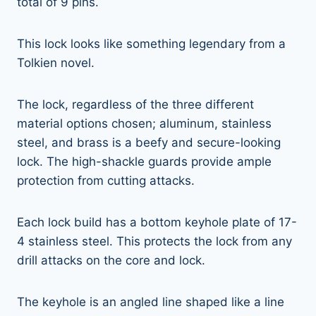
total of 9 pins.
This lock looks like something legendary from a
Tolkien novel.
The lock, regardless of the three different
material options chosen; aluminum, stainless
steel, and brass is a beefy and secure-looking
lock. The high-shackle guards provide ample
protection from cutting attacks.
Each lock build has a bottom keyhole plate of 17-
4 stainless steel. This protects the lock from any
drill attacks on the core and lock.
The keyhole is an angled line shaped like a line