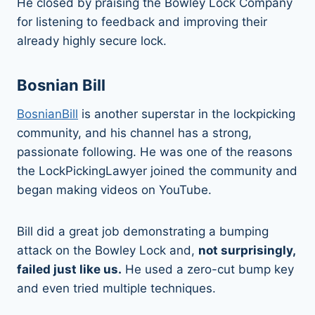
He closed by praising the Bowley Lock Company
for listening to feedback and improving their
already highly secure lock.
Bosnian Bill
BosnianBill
is another superstar in the lockpicking
community, and his channel has a strong,
passionate following. He was one of the reasons
the LockPickingLawyer joined the community and
began making videos on YouTube.
Bill did a great job demonstrating a bumping
attack on the Bowley Lock and,
not surprisingly,
failed just like us.
He used a zero-cut bump key
and even tried multiple techniques.