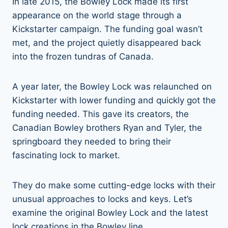
In late 2015, the Bowley Lock made its first
appearance on the world stage through a
Kickstarter campaign. The funding goal wasn’t
met, and the project quietly disappeared back
into the frozen tundras of Canada.
A year later, the Bowley Lock was relaunched on
Kickstarter with lower funding and quickly got the
funding needed. This gave its creators, the
Canadian Bowley brothers Ryan and Tyler, the
springboard they needed to bring their
fascinating lock to market.
They do make some cutting-edge locks with their
unusual approaches to locks and keys. Let’s
examine the original Bowley Lock and the latest
lock creations in the Bowley line.