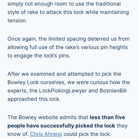
simply not enough room to use the traditional
style of rake to attack this lock while maintaining
tension.
Once again, the limited spacing deterred us from
allowing full use of the rake’s various pin heights
to engage the lock’s pins.
After we examined and attempted to pick the
Bowley Lock ourselves, we were curious how the
experts, the LockPickingLawyer and BosnianBill
approached this lock.
The Bowley website admits that
less than five
people have successfully picked the lock
they
know of.
Chris Ahrens
could pick the lock