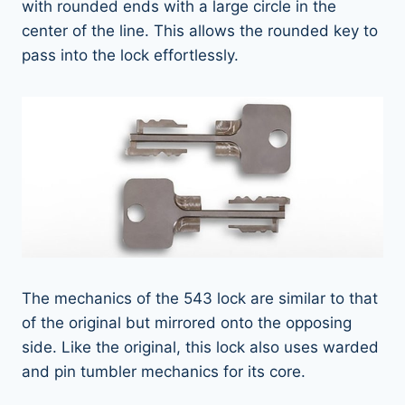
with rounded ends with a large circle in the
center of the line. This allows the rounded key to
pass into the lock effortlessly.
The mechanics of the 543 lock are similar to that
of the original but mirrored onto the opposing
side. Like the original, this lock also uses warded
and pin tumbler mechanics for its core.