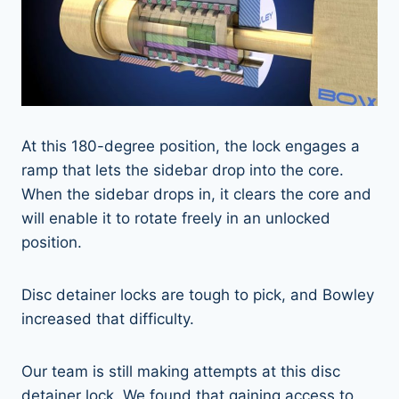
At this 180-degree position, the lock engages a
ramp that lets the sidebar drop into the core.
When the sidebar drops in, it clears the core and
will enable it to rotate freely in an unlocked
position.
Disc detainer locks are tough to pick, and Bowley
increased that difficulty.
Our team is still making attempts at this disc
detainer lock. We found that gaining access to