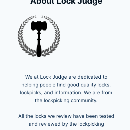
About Lock Judge
We at Lock Judge are dedicated to
helping people find good quality locks,
lockpicks, and information. We are from
the lockpicking community.
All the locks we review have been tested
and reviewed by the lockpicking