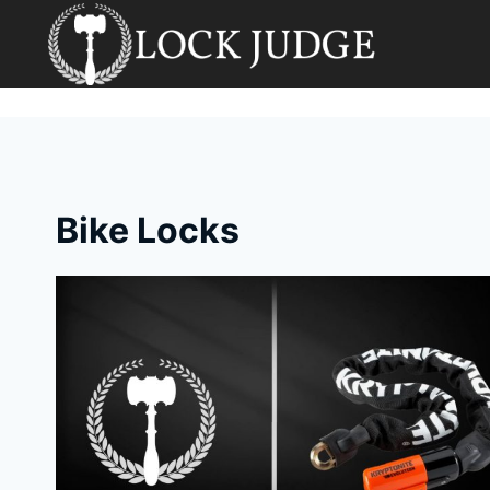
Skip
to
content
Bike Locks