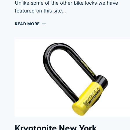
Unlike some of the other bike locks we have
featured on this site…
KRYPTONITE
READ MORE
NEW
YORK
LOCK
STANDARD
BEST
ALL-
AROUND
BIKE
U-
LOCK
Kryptonite New York