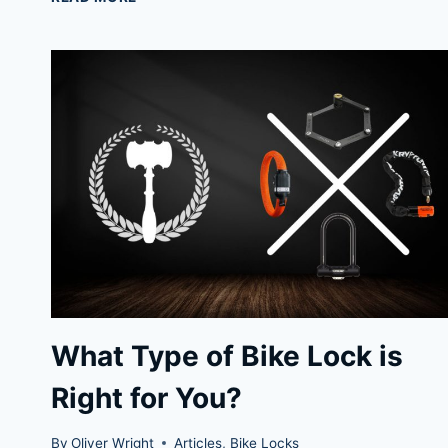
EVOLUTION
SERIES
4:
BEST
BIKE
CHAIN
LOCK
What Type of Bike Lock is
Right for You?
By
Oliver Wright
Articles
,
Bike Locks