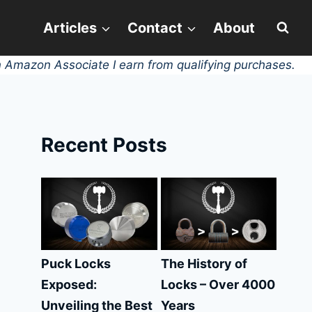
Articles
Contact
About
 Amazon Associate I earn from qualifying purchases.
Recent Posts
Puck Locks
The History of
Exposed:
Locks – Over 4000
Unveiling the Best
Years