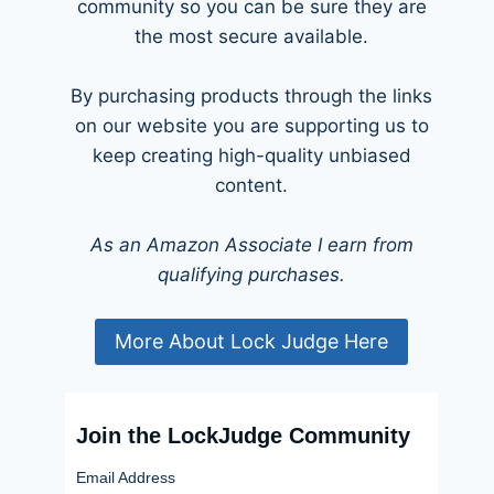
community so you can be sure they are
the most secure available.
By purchasing products through the links
on our website you are supporting us to
keep creating high-quality unbiased
content.
As an Amazon Associate I earn from
qualifying purchases.
More About Lock Judge Here
Join the LockJudge Community
Email Address