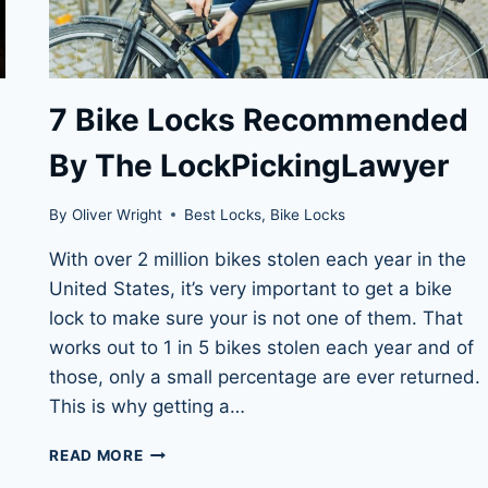
7 Bike Locks Recommended
By The LockPickingLawyer
By
Oliver Wright
Best Locks
,
Bike Locks
With over 2 million bikes stolen each year in the
United States, it’s very important to get a bike
lock to make sure your is not one of them. That
works out to 1 in 5 bikes stolen each year and of
those, only a small percentage are ever returned.
This is why getting a…
7
READ MORE
BIKE