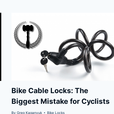
LOCKS
RECOMMENDED
BY
THE
LOCKPICKINGLAWYER
Bike Cable Locks: The
Biggest Mistake for Cyclists
By
Greg Kaganyuk
Bike Locks