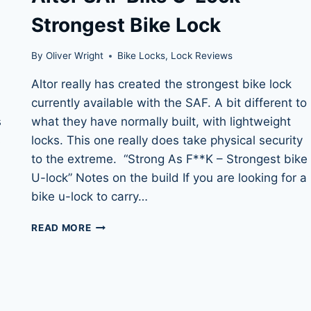
Strongest Bike Lock
By
Oliver Wright
Bike Locks
,
Lock Reviews
l
Altor really has created the strongest bike lock
currently available with the SAF. A bit different to
s
what they have normally built, with lightweight
s
locks. This one really does take physical security
to the extreme. “Strong As F**K – Strongest bike
U-lock” Notes on the build If you are looking for a
bike u-lock to carry…
ALTOR
READ MORE
SAF
BIKE
U-
LOCK
–