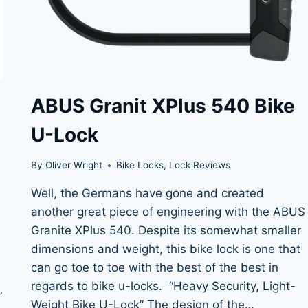
ABUS Granit XPlus 540 Bike
U-Lock
By
Oliver Wright
Bike Locks
,
Lock Reviews
Well, the Germans have gone and created
another great piece of engineering with the ABUS
Granite XPlus 540. Despite its somewhat smaller
dimensions and weight, this bike lock is one that
can go toe to toe with the best of the best in
regards to bike u-locks. “Heavy Security, Light-
”
Weight Bike U-Lock” The design of the…