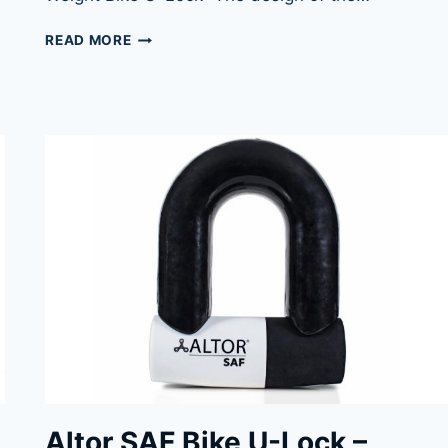
ABUS
READ MORE
GRANIT
XPLUS
540
BIKE
U-
LOCK
Altor SAF Bike U-Lock –