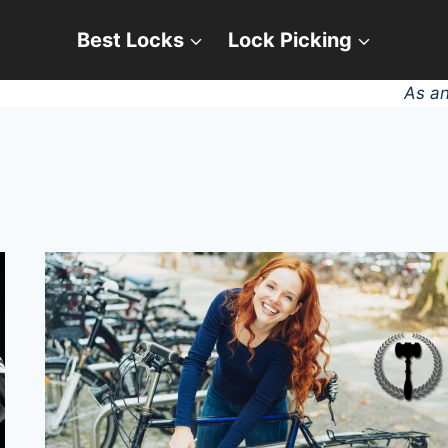
Best Locks
Lock Picking
As an