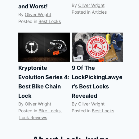
By
Oliver Wright
and Worst!
Posted in
Articles
By
Oliver Wright
Posted in
Best Locks
Kryptonite
9 Of The
Evolution Series 4:
LockPickingLawye
Best Bike Chain
r’s Best Locks
Lock
Revealed
By
Oliver Wright
By
Oliver Wright
Posted in
Bike Locks
,
Posted in
Best Locks
Lock Reviews