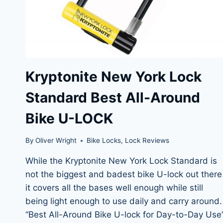
Kryptonite New York Lock
Standard Best All-Around
Bike U-LOCK
By
Oliver Wright
Bike Locks
,
Lock Reviews
While the Kryptonite New York Lock Standard is
not the biggest and badest bike U-lock out there
it covers all the bases well enough while still
being light enough to use daily and carry around.
“Best All-Around Bike U-lock for Day-to-Day Use