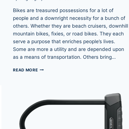
Bikes are treasured possessions for a lot of
people and a downright necessity for a bunch of
others. Whether they are beach cruisers, downhill
mountain bikes, fixies, or road bikes. They each
serve a purpose that enriches people’s lives.
Some are more a utility and are depended upon
as a means of transportation. Others bring…
BIKE
READ MORE
CABLE
LOCKS:
THE
BIGGEST
MISTAKE
FOR
CYCLISTS