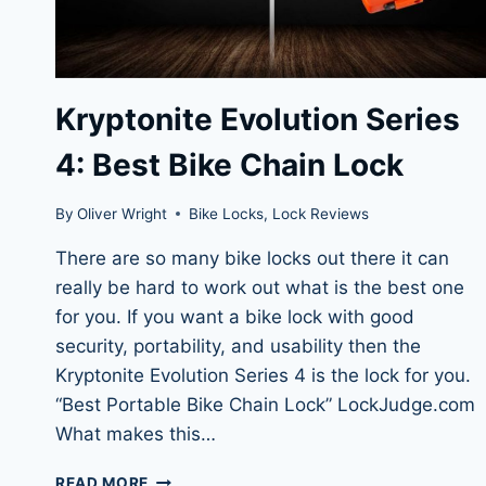
Kryptonite Evolution Series
4: Best Bike Chain Lock
By
Oliver Wright
Bike Locks
,
Lock Reviews
There are so many bike locks out there it can
really be hard to work out what is the best one
for you. If you want a bike lock with good
security, portability, and usability then the
Kryptonite Evolution Series 4 is the lock for you.
“Best Portable Bike Chain Lock” LockJudge.com
What makes this…
KRYPTONITE
READ MORE