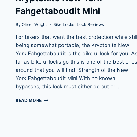
Fahgettaboudit Mini
By
Oliver Wright
Bike Locks
,
Lock Reviews
For bikers that want the best protection while stil
being somewhat portable, the Kryptonite New
York Fahgettaboudit is the bike u-lock for you. A
far as bike u-locks go this is one of the best one
around that you will find. Strength of the New
York Fahgettaboudit Mini With no known
bypasses, this lock must either be cut or…
KRYPTONITE
READ MORE
NEW
YORK
FAHGETTABOUDIT
MINI