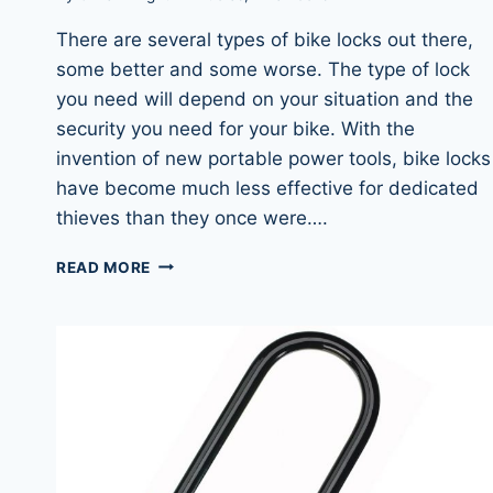
There are several types of bike locks out there,
some better and some worse. The type of lock
you need will depend on your situation and the
security you need for your bike. With the
invention of new portable power tools, bike locks
have become much less effective for dedicated
thieves than they once were….
WHAT
READ MORE
TYPE
OF
BIKE
LOCK
IS
RIGHT
FOR
YOU?