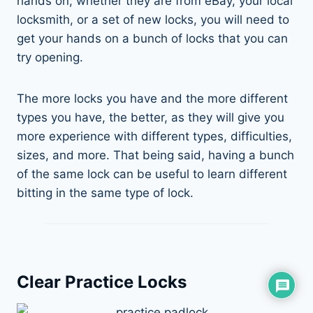
hands on; whether they are from eBay, your local
locksmith, or a set of new locks, you will need to
get your hands on a bunch of locks that you can
try opening.
The more locks you have and the more different
types you have, the better, as they will give you
more experience with different types, difficulties,
sizes, and more. That being said, having a bunch
of the same lock can be useful to learn different
bitting in the same type of lock.
Clear Practice Locks