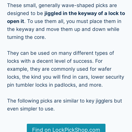
These small, generally wave-shaped picks are
designed to be
jiggled in the keyway of a lock to
open it
. To use them all, you must place them in
the keyway and move them up and down while
turning the core.
They can be used on many different types of
locks with a decent level of success. For
example, they are commonly used for wafer
locks, the kind you will find in cars, lower security
pin tumbler locks in padlocks, and more.
The following picks are similar to key jigglers but
even simpler to use.
Find on LockPickShop.com