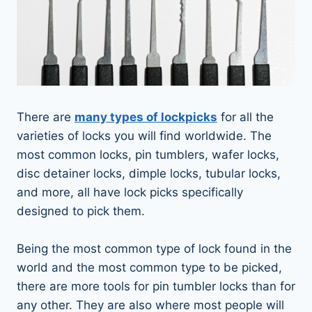
There are
many types of lockpicks
for all the
varieties of locks you will find worldwide. The
most common locks, pin tumblers, wafer locks,
disc detainer locks, dimple locks, tubular locks,
and more, all have lock picks specifically
designed to pick them.
Being the most common type of lock found in the
world and the most common type to be picked,
there are more tools for pin tumbler locks than for
any other. They are also where most people will