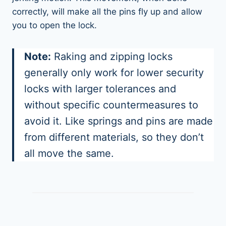
correctly, will make all the pins fly up and allow
you to open the lock.
Note:
Raking and zipping locks
generally only work for lower security
locks with larger tolerances and
without specific countermeasures to
avoid it. Like springs and pins are made
from different materials, so they don’t
all move the same.