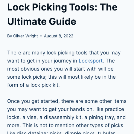
Lock Picking Tools: The
Ultimate Guide
By
Oliver Wright
August 8, 2022
There are many lock picking tools that you may
want to get in your journey in
Locksport
. The
most obvious ones you will start with will be
some lock picks; this will most likely be in the
form of a lock pick kit.
Once you get started, there are some other items
you may want to get your hands on, like practice
locks, a vise, a disassembly kit, a pining tray, and
more. This is not to mention other types of picks
like disc detainer picks, dimple picks, tubular