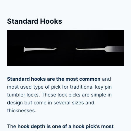
Standard Hooks
Standard hooks are the most common
and
most used type of pick for traditional key pin
tumbler locks. These lock picks are simple in
design but come in several sizes and
thicknesses.
The
hook depth is one of a hook pick’s most