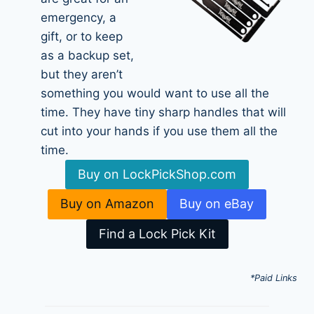
emergency, a
gift, or to keep
as a backup set,
but they aren’t
something you would want to use all the
time. They have tiny sharp handles that will
cut into your hands if you use them all the
time.
Buy on LockPickShop.com
Buy on Amazon
Buy on eBay
Find a Lock Pick Kit
*Paid Links