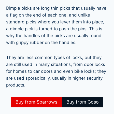
Dimple picks are long thin picks that usually have
a flag on the end of each one, and unlike
standard picks where you lever them into place,
a dimple pick is turned to push the pins. This is
why the handles of the picks are usually round
with grippy rubber on the handles.
They are less common types of locks, but they
are still used in many situations, from door locks
for homes to car doors and even bike locks; they
are used sporadically, usually in higher security
products.
Buy from Sparrows
Buy from Goso