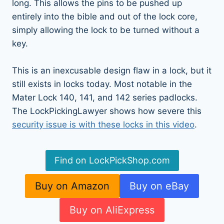
long. This allows the pins to be pushed up
entirely into the bible and out of the lock core,
simply allowing the lock to be turned without a
key.
This is an inexcusable design flaw in a lock, but it
still exists in locks today. Most notable in the
Mater Lock 140, 141, and 142 series padlocks.
The LockPickingLawyer shows how severe this
security issue is with these locks in this video
.
Find on LockPickShop.com
Buy on Amazon
Buy on eBay
Buy on AliExpress