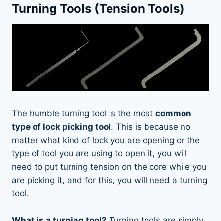
Turning Tools (Tension Tools)
The humble turning tool is the most
common
type of lock picking tool
. This is because no
matter what kind of lock you are opening or the
type of tool you are using to open it, you will
need to put turning tension on the core while you
are picking it, and for this, you will need a turning
tool.
What is a turning tool?
Turning tools are simply