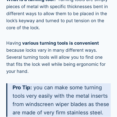
pieces of metal with specific thicknesses bent in
different ways to allow them to be placed in the
lock’s keyway and turned to put tension on the
core of the lock.
Having
various turning tools is convenient
because locks vary in many different ways.
Several turning tools will allow you to find one
that fits the lock well while being ergonomic for
your hand.
Pro Tip:
you can make some turning
tools very easily with the metal inserts
from windscreen wiper blades as these
are made of very firm stainless steel.