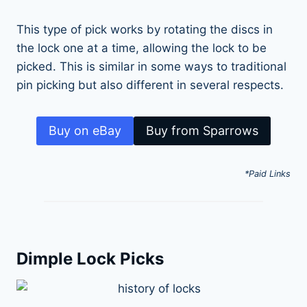
This type of pick works by rotating the discs in
the lock one at a time, allowing the lock to be
picked. This is similar in some ways to traditional
pin picking but also different in several respects.
Buy on eBay
Buy from Sparrows
*Paid Links
Dimple Lock Picks