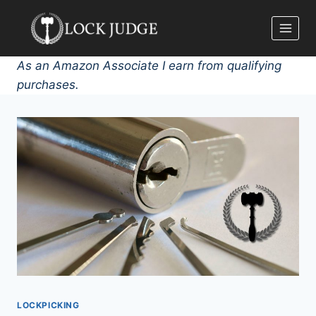
Skip
to
content
As an Amazon Associate I earn from qualifying
purchases.
LOCKPICKING