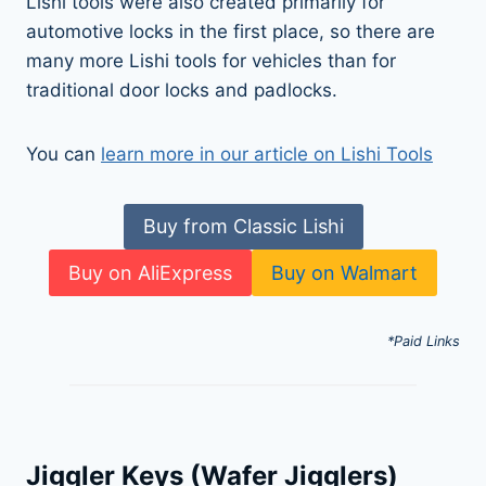
Lishi tools were also created primarily for
automotive locks in the first place, so there are
many more Lishi tools for vehicles than for
traditional door locks and padlocks.
You can
learn more in our article on Lishi Tools
Buy from Classic Lishi
Buy on AliExpress
Buy on Walmart
*Paid Links
Jiggler Keys (Wafer Jigglers)