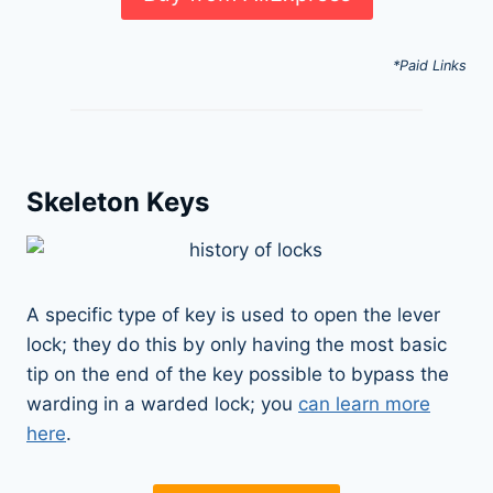
*Paid Links
Skeleton Keys
A specific type of key is used to open the lever
lock; they do this by only having the most basic
tip on the end of the key possible to bypass the
warding in a warded lock; you
can learn more
here
.