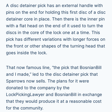
A disc detainer pick has an external handle with
pins on the end for holding this first disc of a disc
detainer core in place. Then there is the inner pin
with a flat head on the end of it used to turn the
discs in the core of the lock one at a time. This
pick has different variations with longer forces on
the front or other shapes of the turning head that
goes inside the lock.
That now famous line, “the pick that BosnianBill
and I made,” led to the disc detainer pick that
Sparrows now sells. The plans for it were
donated to the company by the
LockPickingLawyer and BosnianBill in exchange
that they would produce it at a reasonable cost
for the community.