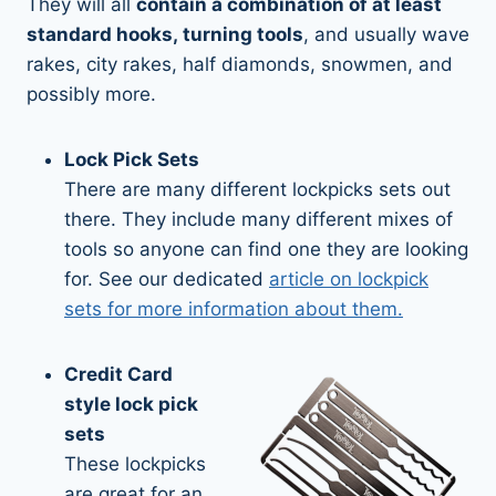
They will all
contain a combination of at least
standard hooks, turning tools
, and usually wave
rakes, city rakes, half diamonds, snowmen, and
possibly more.
Lock Pick Sets
There are many different lockpicks sets out
there. They include many different mixes of
tools so anyone can find one they are looking
for. See our dedicated
article on lockpick
sets for more information about them.
Credit Card
style lock pick
sets
These lockpicks
are great for an