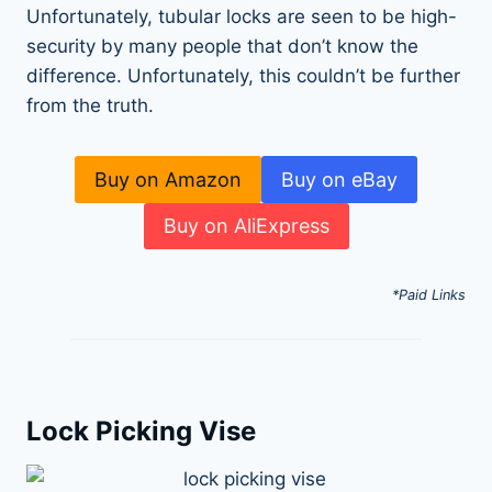
Unfortunately, tubular locks are seen to be high-
security by many people that don’t know the
difference. Unfortunately, this couldn’t be further
from the truth.
Buy on Amazon
Buy on eBay
Buy on AliExpress
*Paid Links
Lock Picking Vise