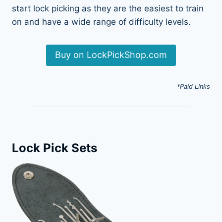
start lock picking as they are the easiest to train
on and have a wide range of difficulty levels.
Buy on LockPickShop.com
*Paid Links
Lock Pick Sets