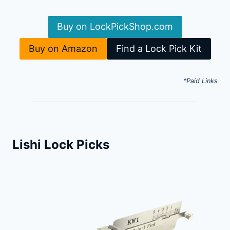
Buy on LockPickShop.com
Buy on Amazon
Find a Lock Pick Kit
*Paid Links
Lishi Lock Picks