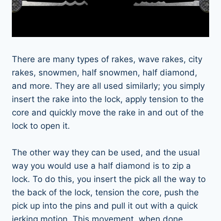
There are many types of rakes, wave rakes, city
rakes, snowmen, half snowmen, half diamond,
and more. They are all used similarly; you simply
insert the rake into the lock, apply tension to the
core and quickly move the rake in and out of the
lock to open it.
The other way they can be used, and the usual
way you would use a half diamond is to zip a
lock. To do this, you insert the pick all the way to
the back of the lock, tension the core, push the
pick up into the pins and pull it out with a quick
jerking motion. This movement, when done