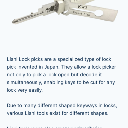
Lishi Lock picks are a specialized type of lock
pick invented in Japan. They allow a lock picker
not only to pick a lock open but decode it
simultaneously, enabling keys to be cut for any
lock very easily.
Due to many different shaped keyways in locks,
various Lishi tools exist for different shapes.