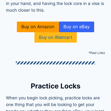
in your hand, and having the lock core in a vise is
much closer to this.
Buy on Amazon
Buy on eBay
Buy on Walmart
*Paid Links
Practice Locks
When you begin lock picking, practice locks are
one thing that you will be looking to get your