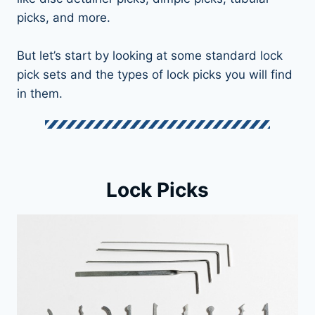
picks, and more.
But let’s start by looking at some standard lock
pick sets and the types of lock picks you will find
in them.
Lock Picks