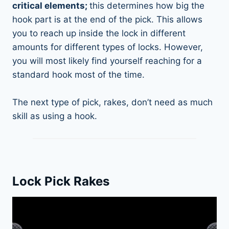
critical elements;
this determines how big the
hook part is at the end of the pick. This allows
you to reach up inside the lock in different
amounts for different types of locks. However,
you will most likely find yourself reaching for a
standard hook most of the time.
The next type of pick, rakes, don’t need as much
skill as using a hook.
Lock Pick Rakes