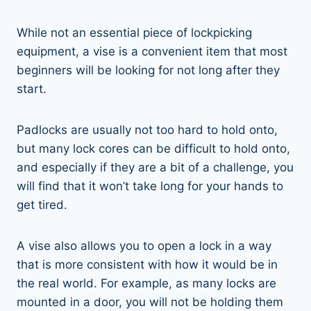
While not an essential piece of lockpicking
equipment, a vise is a convenient item that most
beginners will be looking for not long after they
start.
Padlocks are usually not too hard to hold onto,
but many lock cores can be difficult to hold onto,
and especially if they are a bit of a challenge, you
will find that it won’t take long for your hands to
get tired.
A vise also allows you to open a lock in a way
that is more consistent with how it would be in
the real world. For example, as many locks are
mounted in a door, you will not be holding them