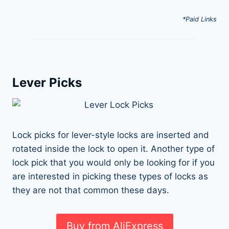
*Paid Links
Lever Picks
Lock picks for lever-style locks are inserted and
rotated inside the lock to open it. Another type of
lock pick that you would only be looking for if you
are interested in picking these types of locks as
they are not that common these days.
Buy from AliExpress