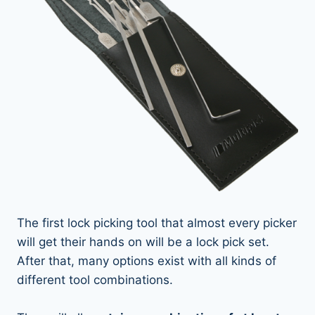
The first lock picking tool that almost every picker
will get their hands on will be a lock pick set.
After that, many options exist with all kinds of
different tool combinations.