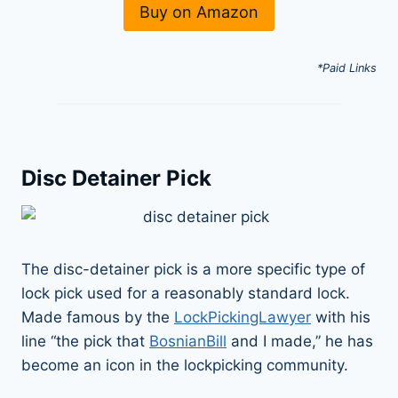
Buy on Amazon
*Paid Links
Disc Detainer Pick
The disc-detainer pick is a more specific type of
lock pick used for a reasonably standard lock.
Made famous by the
LockPickingLawyer
with his
line “the pick that
BosnianBill
and I made,” he has
become an icon in the lockpicking community.