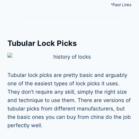
*Paid Links
Tubular Lock Picks
Tubular lock picks are pretty basic and arguably
one of the easiest types of lock picks it uses.
They don’t require any skill, simply the right size
and technique to use them. There are versions of
tubular picks from different manufacturers, but
the basic ones you can buy from china do the job
perfectly well.