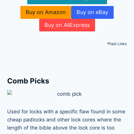
Buy on Amazon
Buy on eBay
Buy on AliExpress
*Paid Links
Comb Picks
Used for locks with a specific flaw found in some
cheap padlocks and other lock cores where the
length of the bible above the lock core is too