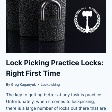
THE
ULTIMATE
GUIDE
Lock Picking Practice Locks:
Right First Time
By
Greg Kaganyuk
Lockpicking
The key to getting better at any task is practice.
Unfortunately, when it comes to lockpicking,
there is a large number of locks out there that are