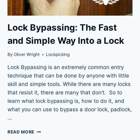
Lock Bypassing: The Fast
and Simple Way Into a Lock
By
Oliver Wright
Lockpicking
Lock Bypassing is an extremely common entry
technique that can be done by anyone with little
skill and simple tools. While there are many locks
that resist it, there are many that don’t. So to
learn what lock bypassing is, how to do it, and
what you can use to bypass a door lock, padlock,
…
LOCK
READ MORE
BYPASSING: