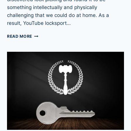
something intellectually and physically
challenging that we could do at home. As a
result, YouTube locksport…
LEARN
READ MORE
FROM
THE
BEST:
TOP
LOCK
PICKER
YOUTUBE
CHANNELS