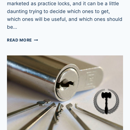
marketed as practice locks, and it can be a little
daunting trying to decide which ones to get,
which ones will be useful, and which ones should
be…
LOCK
READ MORE
PICKING
PRACTICE
LOCKS:
RIGHT
FIRST
TIME