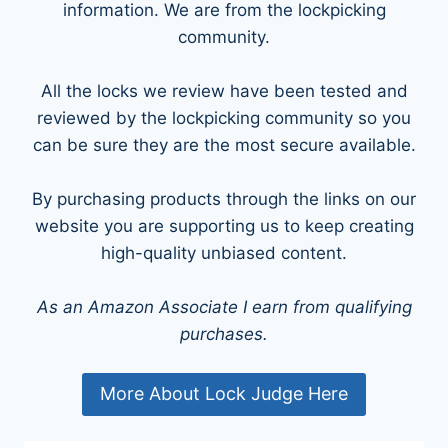
information. We are from the lockpicking
community.
All the locks we review have been tested and
reviewed by the lockpicking community so you
can be sure they are the most secure available.
By purchasing products through the links on our
website you are supporting us to keep creating
high-quality unbiased content.
As an Amazon Associate I earn from qualifying
purchases.
More About Lock Judge Here