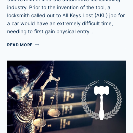
industry. Prior to the invention of the tool, a
locksmith called out to All Keys Lost (AKL) job for
a car would have an extremely difficult time,
needing to first gain physical entry…
THE
READ MORE
SECRET
WEAPON
OF
LOCK
PICKING:
LISHI
LOCK
PICKS