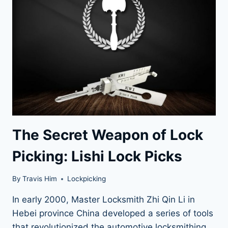
GUIDE
The Secret Weapon of Lock
Picking: Lishi Lock Picks
By
Travis Him
Lockpicking
In early 2000, Master Locksmith Zhi Qin Li in
Hebei province China developed a series of tools
that revolutionized the automotive locksmithing