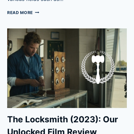
13
READ MORE
MYTHS
ABOUT
LOCK
PICKING
UNCOVERED
HERE
The Locksmith (2023): Our
Unlocked Film Review