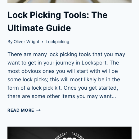
Lock Picking Tools: The
Ultimate Guide
By
Oliver Wright
Lockpicking
There are many lock picking tools that you may
want to get in your journey in Locksport. The
most obvious ones you will start with will be
some lock picks; this will most likely be in the
form of a lock pick kit. Once you get started,
there are some other items you may want…
LOCK
READ MORE
PICKING
TOOLS:
THE
ULTIMATE