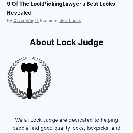
9 Of The LockPickingLawyer’s Best Locks
Revealed
By
Oliver Wright
Posted in
Best Locks
About Lock Judge
We at Lock Judge are dedicated to helping
people find good quality locks, lockpicks, and