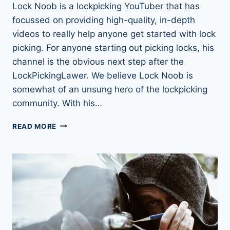
Lock Noob is a lockpicking YouTuber that has
focussed on providing high-quality, in-depth
videos to really help anyone get started with lock
picking. For anyone starting out picking locks, his
channel is the obvious next step after the
LockPickingLawer. We believe Lock Noob is
somewhat of an unsung hero of the lockpicking
community. With his…
LOCK
READ MORE
NOOB:
MORE
THAN
JUST
A
NOOB