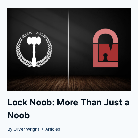
THE
FAST
AND
SIMPLE
WAY
INTO
A
LOCK
Lock Noob: More Than Just a
Noob
By
Oliver Wright
Articles