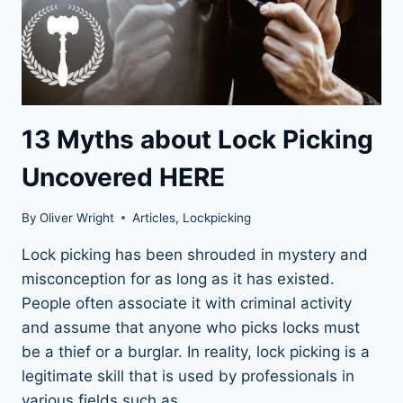
13 Myths about Lock Picking
Uncovered HERE
By
Oliver Wright
Articles
,
Lockpicking
Lock picking has been shrouded in mystery and
misconception for as long as it has existed.
People often associate it with criminal activity
and assume that anyone who picks locks must
be a thief or a burglar. In reality, lock picking is a
legitimate skill that is used by professionals in
various fields such as…