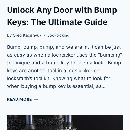
Unlock Any Door with Bump
Keys: The Ultimate Guide
By
Greg Kaganyuk
Lockpicking
Bump, bump, bump, and we are in. It can be just
as easy as when a lockpicker uses the “bumping”
technique and a bump key to open a lock. Bump
keys are another tool in a lock picker or
locksmith’s tool kit. Knowing what to look for
when buying a bump key is essential, as…
UNLOCK
READ MORE
ANY
DOOR
WITH
BUMP
KEYS: