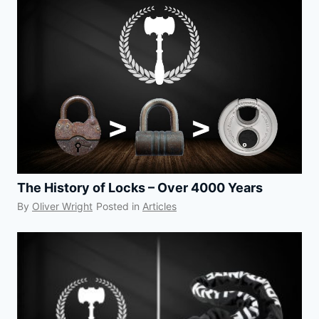
The History of Locks – Over 4000 Years
By
Oliver Wright
Posted in
Articles