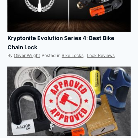
Kryptonite Evolution Series 4: Best Bike
Chain Lock
By
Oliver Wright
Posted in
Bike Locks
,
Lock Reviews