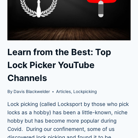
Learn from the Best: Top
Lock Picker YouTube
Channels
By
Davis Blackwelder
Articles
,
Lockpicking
Lock picking (called Locksport by those who pick
locks as a hobby) has been a little-known, niche
hobby but has become more popular during
Covid. During our confinement, some of us
discovered lock picking and found it to be