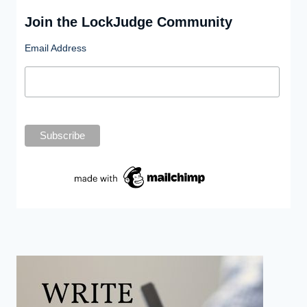
Join the LockJudge Community
Email Address