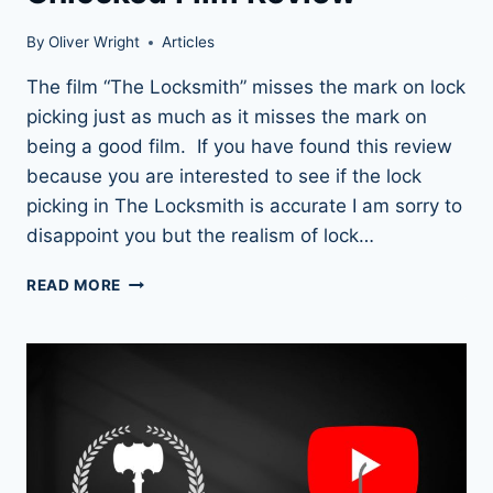
By
Oliver Wright
Articles
The film “The Locksmith” misses the mark on lock
picking just as much as it misses the mark on
being a good film. If you have found this review
because you are interested to see if the lock
picking in The Locksmith is accurate I am sorry to
disappoint you but the realism of lock…
THE
READ MORE
LOCKSMITH
(2023):
OUR
UNLOCKED
FILM
REVIEW