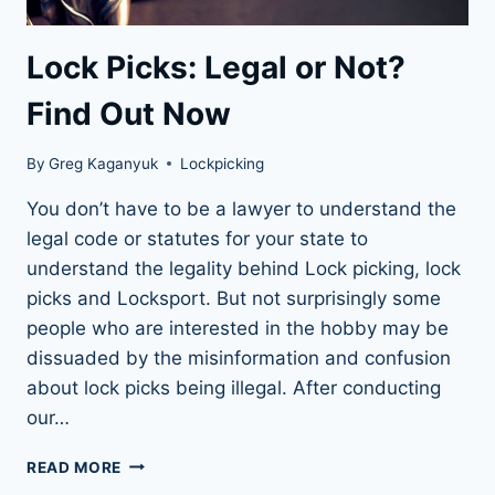
Lock Picks: Legal or Not?
Find Out Now
By
Greg Kaganyuk
Lockpicking
You don’t have to be a lawyer to understand the
legal code or statutes for your state to
understand the legality behind Lock picking, lock
picks and Locksport. But not surprisingly some
people who are interested in the hobby may be
dissuaded by the misinformation and confusion
about lock picks being illegal. After conducting
our…
LOCK
READ MORE
PICKS: