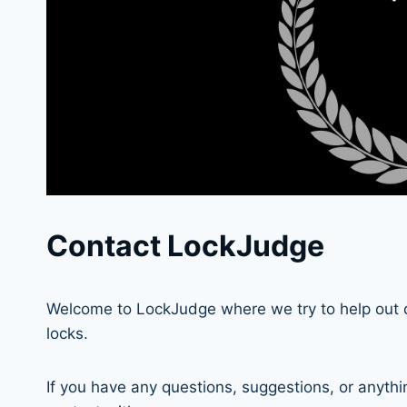
Contact LockJudge
Welcome to LockJudge where we try to help out 
locks.
If you have any questions, suggestions, or anythi