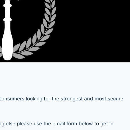
consumers looking for the strongest and most secure
ng else please use the email form below to get in