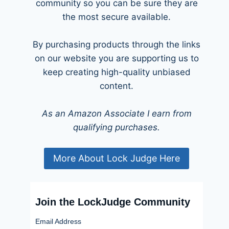
community so you can be sure they are
the most secure available.
By purchasing products through the links
on our website you are supporting us to
keep creating high-quality unbiased
content.
As an Amazon Associate I earn from
qualifying purchases.
More About Lock Judge Here
Join the LockJudge Community
Email Address