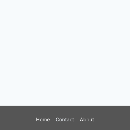
Home
Contact
About