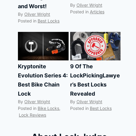
By
Oliver Wright
and Worst!
Posted in
Articles
By
Oliver Wright
Posted in
Best Locks
Kryptonite
9 Of The
Evolution Series 4:
LockPickingLawye
Best Bike Chain
r’s Best Locks
Lock
Revealed
By
Oliver Wright
By
Oliver Wright
Posted in
Bike Locks
,
Posted in
Best Locks
Lock Reviews