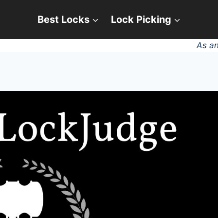
Best Locks
Lock Picking
As an