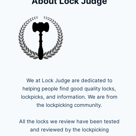
About Lock Judge
We at Lock Judge are dedicated to
helping people find good quality locks,
lockpicks, and information. We are from
the lockpicking community.
All the locks we review have been tested
and reviewed by the lockpicking