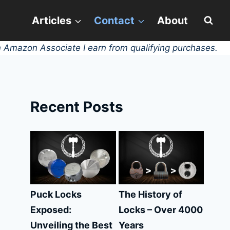
Articles
Contact
About
 Amazon Associate I earn from qualifying purchases.
Recent Posts
Puck Locks
The History of
Exposed:
Locks – Over 4000
Unveiling the Best
Years