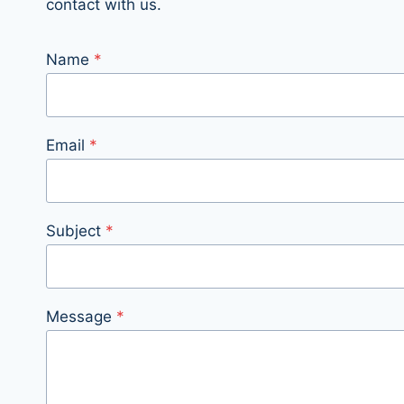
contact with us.
Name
*
Email
*
Subject
*
Message
*