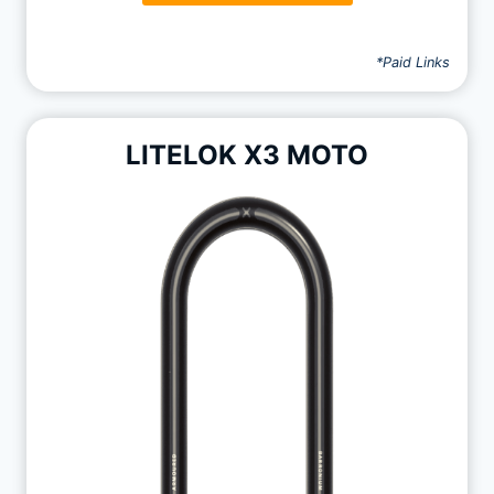
*Paid Links
LITELOK X3 MOTO