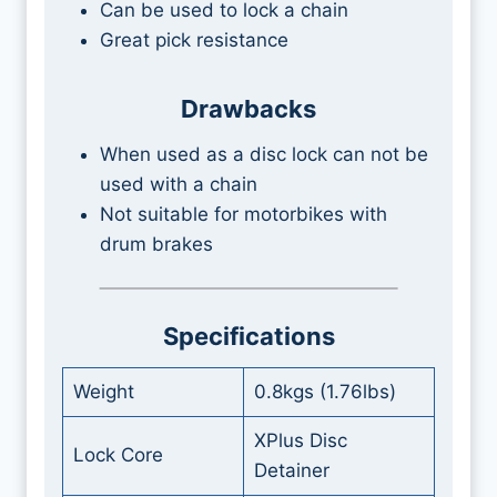
Can be used to lock a chain
Great pick resistance
Drawbacks
When used as a disc lock can not be
used with a chain
Not suitable for motorbikes with
drum brakes
Specifications
Weight
0.8kgs (1.76lbs)
XPlus Disc
Lock Core
Detainer