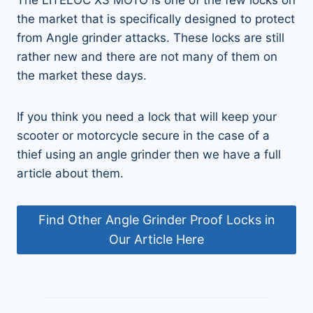
the market that is specifically designed to protect
from Angle grinder attacks. These locks are still
rather new and there are not many of them on
the market these days.
If you think you need a lock that will keep your
scooter or motorcycle secure in the case of a
thief using an angle grinder then we have a full
article about them.
Find Other Angle Grinder Proof Locks in
Our Article Here