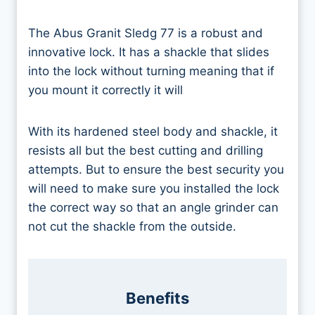
The Abus Granit Sledg 77 is a robust and
innovative lock. It has a shackle that slides
into the lock without turning meaning that if
you mount it correctly it will
With its hardened steel body and shackle, it
resists all but the best cutting and drilling
attempts. But to ensure the best security you
will need to make sure you installed the lock
the correct way so that an angle grinder can
not cut the shackle from the outside.
Benefits