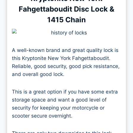
Fahgettaboudit Disc Lock &
1415 Chain
A well-known brand and great quality lock is
this Kryptonite New York Fahgettaboudit.
Reliable, good security, good pick resistance,
and overall good lock.
This is a great option if you have some extra
storage space and want a good level of
security for keeping your motorcycle or
scooter secure overnight.