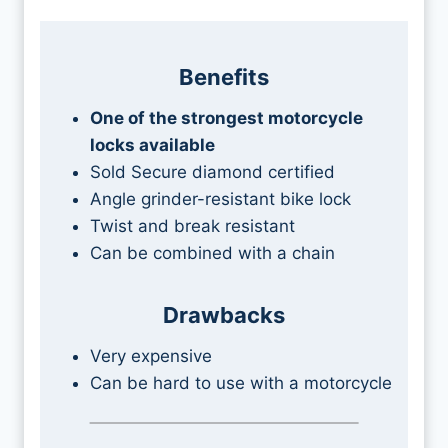
Benefits
One of the strongest motorcycle
locks available
Sold Secure diamond certified
Angle grinder-resistant bike lock
Twist and break resistant
Can be combined with a chain
Drawbacks
Very expensive
Can be hard to use with a motorcycle