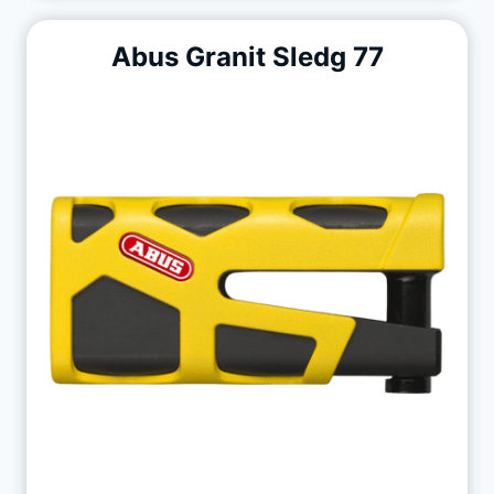
Abus Granit Sledg 77