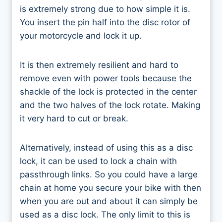
is extremely strong due to how simple it is.
You insert the pin half into the disc rotor of
your motorcycle and lock it up.
It is then extremely resilient and hard to
remove even with power tools because the
shackle of the lock is protected in the center
and the two halves of the lock rotate. Making
it very hard to cut or break.
Alternatively, instead of using this as a disc
lock, it can be used to lock a chain with
passthrough links. So you could have a large
chain at home you secure your bike with then
when you are out and about it can simply be
used as a disc lock. The only limit to this is