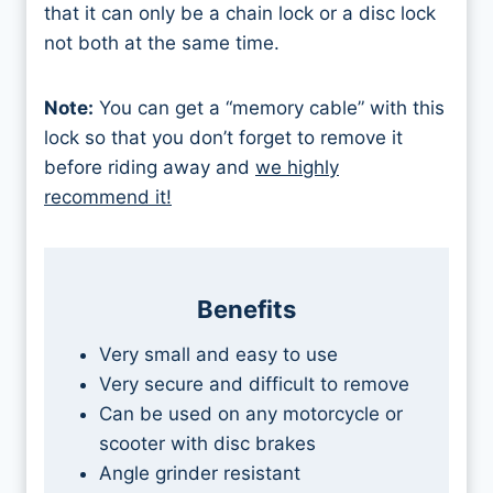
that it can only be a chain lock or a disc lock
not both at the same time.
Note:
You can get a “memory cable” with this
lock so that you don’t forget to remove it
before riding away and
we highly
recommend it!
Benefits
Very small and easy to use
Very secure and difficult to remove
Can be used on any motorcycle or
scooter with disc brakes
Angle grinder resistant