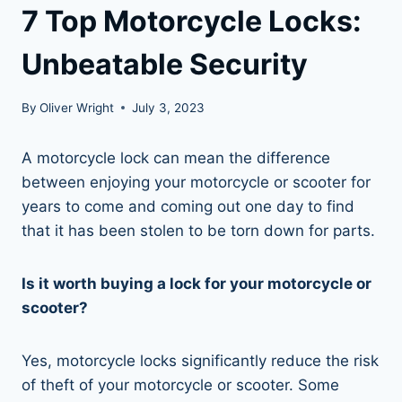
7 Top Motorcycle Locks:
Unbeatable Security
By
Oliver Wright
July 3, 2023
A motorcycle lock can mean the difference
between enjoying your motorcycle or scooter for
years to come and coming out one day to find
that it has been stolen to be torn down for parts.
Is it worth buying a lock for your motorcycle or
scooter?
Yes, motorcycle locks significantly reduce the risk
of theft of your motorcycle or scooter. Some