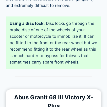
and extremely difficult to remove.
Using a disc lock:
Disc locks go through the
brake disc of one of the wheels of your
scooter or motorcycle to immobilize it. It can
be fitted to the front or the rear wheel but we
recommend fitting it to the rear wheel as this
is much harder to bypass for thieves that
sometimes carry spare front wheels.
Abus Granit 68 III Victory X-
Plus