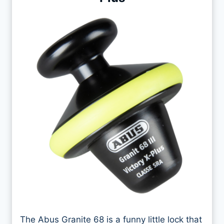
The Abus Granite 68 is a funny little lock that