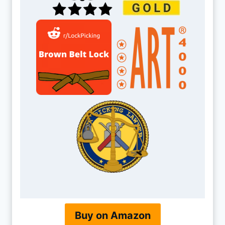
Buy on Amazon