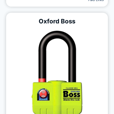
Oxford Boss