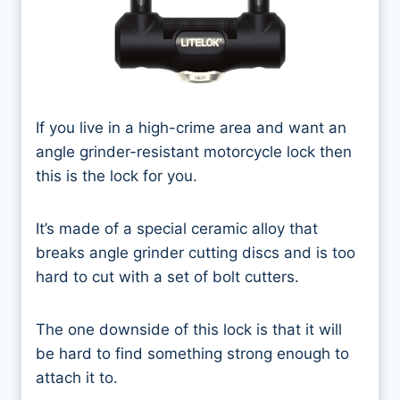
If you live in a high-crime area and want an
angle grinder-resistant motorcycle lock then
this is the lock for you.
It’s made of a special ceramic alloy that
breaks angle grinder cutting discs and is too
hard to cut with a set of bolt cutters.
The one downside of this lock is that it will
be hard to find something strong enough to
attach it to.