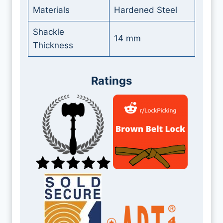
Materials
Hardened Steel
Shackle
14 mm
Thickness
Ratings