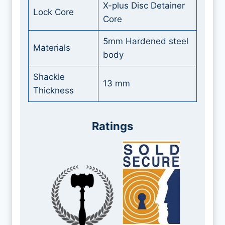
X-plus Disc Detainer
Lock Core
Core
5mm Hardened steel
Materials
body
Shackle
13 mm
Thickness
Ratings