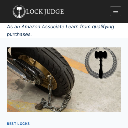
Skip
to
content
As an Amazon Associate I earn from qualifying
purchases.
BEST LOCKS