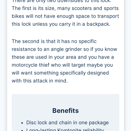
There are only two downsides to this lock.
The first is its size, many scooters and sports
bikes will not have enough space to transport
this lock unless you carry it in a backpack.
The second is that it has no specific
resistance to an angle grinder so if you know
these are used in your area and you have a
motorcycle thief who will target maybe you
will want something specifically designed
with this attack in mind.
Benefits
Disc lock and chain in one package
Long-lasting Kryptonite reliability