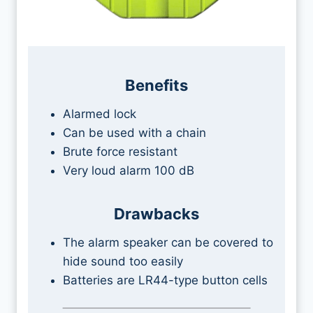
Benefits
Alarmed lock
Can be used with a chain
Brute force resistant
Very loud alarm 100 dB
Drawbacks
The alarm speaker can be covered to
hide sound too easily
Batteries are LR44-type button cells