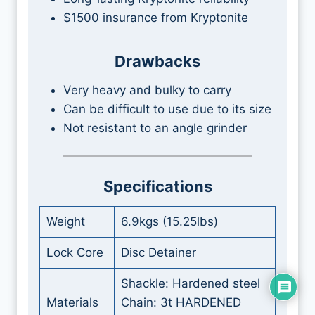
$1500 insurance from Kryptonite
Drawbacks
Very heavy and bulky to carry
Can be difficult to use due to its size
Not resistant to an angle grinder
Specifications
Weight
6.9kgs (15.25lbs)
Lock Core
Disc Detainer
Shackle: Hardened steel
Materials
Chain: 3t HARDENED