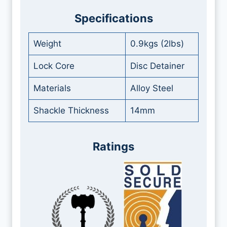
Specifications
Weight
0.9kgs (2lbs)
Lock Core
Disc Detainer
Materials
Alloy Steel
Shackle Thickness
14mm
Ratings