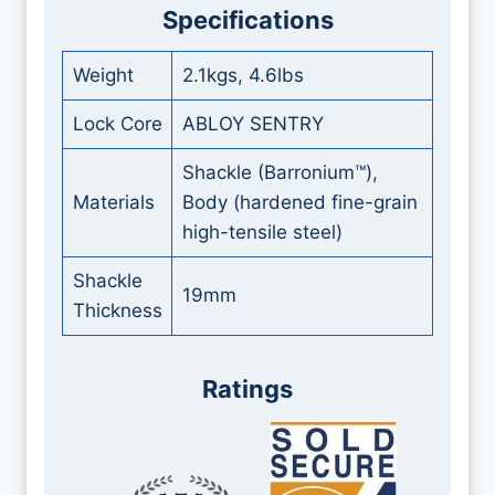
Specifications
Weight
2.1kgs, 4.6lbs
Lock Core
ABLOY SENTRY
Shackle (Barronium™),
Materials
Body (hardened fine-grain
high-tensile steel)
Shackle
19mm
Thickness
Ratings