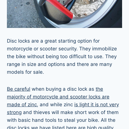
Disc locks are a great starting option for
motorcycle or scooter security. They immobilize
the bike without being too difficult to use. They
range in size and options and there are many
models for sale.
Be careful
when buying a disc lock as
the
majority of motorcycle and scooter locks are
made of zinc
, and while zinc
is light it is not very
strong
and thieves will make short work of them
with basic hand tools to steal your bike. All the
disc locks we have listed here are high quality