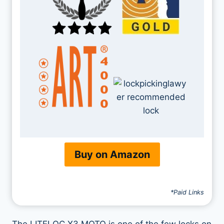
Buy on Amazon
*Paid Links
The LITELOC X3 MOTO is one of the few locks on