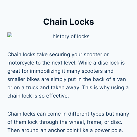
Chain Locks
Chain locks take securing your scooter or
motorcycle to the next level. While a disc lock is
great for immobilizing it many scooters and
smaller bikes are simply put in the back of a van
or on a truck and taken away. This is why using a
chain lock is so effective.
Chain locks can come in different types but many
of them lock through the wheel, frame, or disc.
Then around an anchor point like a power pole.