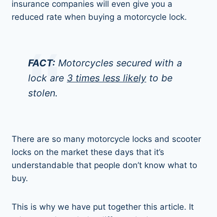
insurance companies will even give you a
reduced rate when buying a motorcycle lock.
FACT:
Motorcycles secured with a
lock are
3 times less likely
to be
stolen.
There are so many motorcycle locks and scooter
locks on the market these days that it’s
understandable that people don’t know what to
buy.
This is why we have put together this article. It