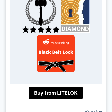
Buy from LITELOK
*Paid Links