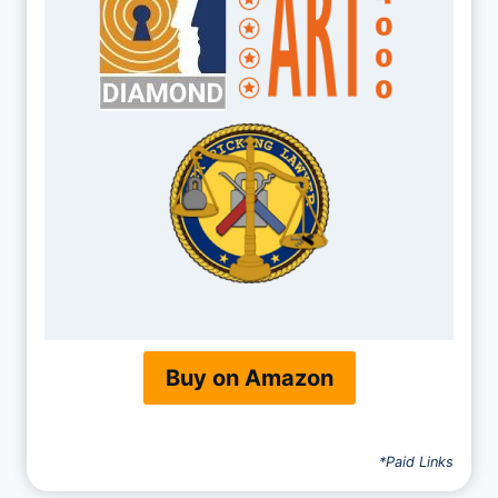
Buy on Amazon
*Paid Links