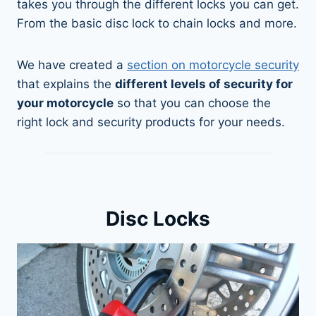
takes you through the different locks you can get.
From the basic disc lock to chain locks and more.
We have created a
section on motorcycle security
that explains the
different levels of security for
your motorcycle
so that you can choose the
right lock and security products for your needs.
Disc Locks