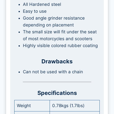
All Hardened steel
Easy to use
Good angle grinder resistance
depending on placement
The small size will fit under the seat
of most motorcycles and scooters
Highly visible colored rubber coating
Drawbacks
Can not be used with a chain
Specifications
Weight
0.78kgs (1.7lbs)