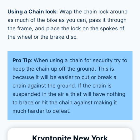
Using a Chain lock:
Wrap the chain lock around
as much of the bike as you can, pass it through
the frame, and place the lock on the spokes of
the wheel or the brake disc.
Pro Tip:
When using a chain for security try to
keep the chain up off the ground. This is
because it will be easier to cut or break a
chain against the ground. If the chain is
suspended in the air a thief will have nothing
to brace or hit the chain against making it
much harder to defeat.
Kryptonite New York