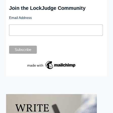
Join the LockJudge Community
Email Address