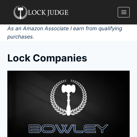
Skip
to
content
As an Amazon Associate I earn from qualifying
purchases.
Lock Companies