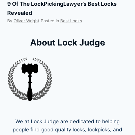
9 Of The LockPickingLawyer’s Best Locks
Revealed
By
Oliver Wright
Posted in
Best Locks
About Lock Judge
We at Lock Judge are dedicated to helping
people find good quality locks, lockpicks, and