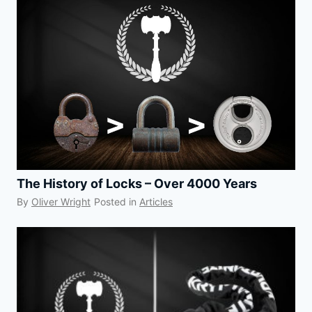
The History of Locks – Over 4000 Years
By
Oliver Wright
Posted in
Articles