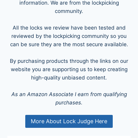
information. We are from the lockpicking
community.
All the locks we review have been tested and
reviewed by the lockpicking community so you
can be sure they are the most secure available.
By purchasing products through the links on our
website you are supporting us to keep creating
high-quality unbiased content.
As an Amazon Associate I earn from qualifying
purchases.
More About Lock Judge Here