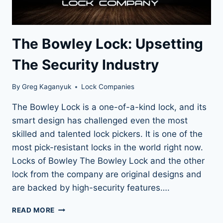
The Bowley Lock: Upsetting
The Security Industry
By
Greg Kaganyuk
Lock Companies
The Bowley Lock is a one-of-a-kind lock, and its
smart design has challenged even the most
skilled and talented lock pickers. It is one of the
most pick-resistant locks in the world right now.
Locks of Bowley The Bowley Lock and the other
lock from the company are original designs and
are backed by high-security features….
THE
READ MORE
BOWLEY