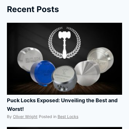
LOCK:
Recent Posts
UPSETTING
THE
SECURITY
INDUSTRY
Puck Locks Exposed: Unveiling the Best and
Worst!
By
Oliver Wright
Posted in
Best Locks