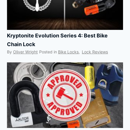
Kryptonite Evolution Series 4: Best Bike
Chain Lock
By
Oliver Wright
Posted in
Bike Locks
,
Lock Reviews