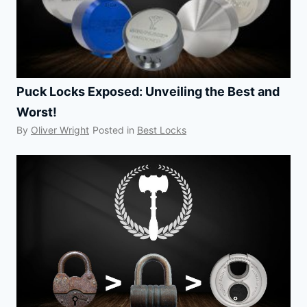
Puck Locks Exposed: Unveiling the Best and
Worst!
By
Oliver Wright
Posted in
Best Locks