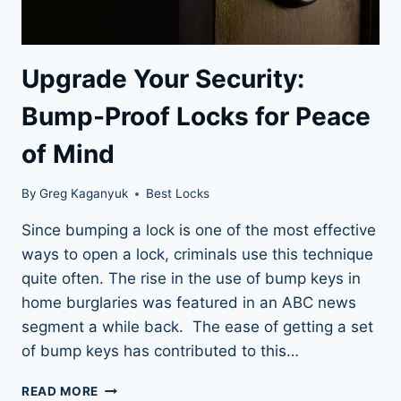
Upgrade Your Security:
Bump-Proof Locks for Peace
of Mind
By
Greg Kaganyuk
Best Locks
Since bumping a lock is one of the most effective
ways to open a lock, criminals use this technique
quite often. The rise in the use of bump keys in
home burglaries was featured in an ABC news
segment a while back. The ease of getting a set
of bump keys has contributed to this…
UPGRADE
READ MORE