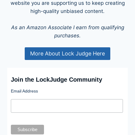
website you are supporting us to keep creating
high-quality unbiased content.
As an Amazon Associate I earn from qualifying
purchases.
More About Lock Judge Here
Join the LockJudge Community
Email Address