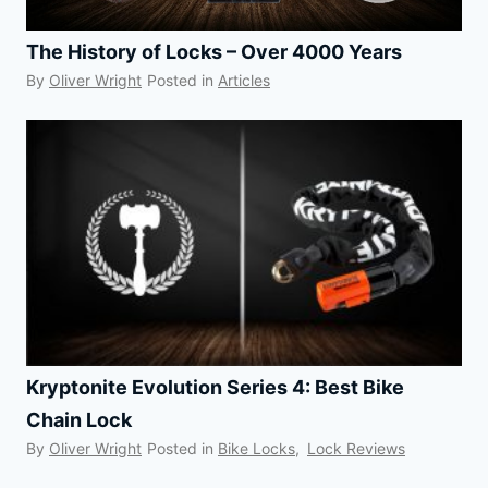
The History of Locks – Over 4000 Years
By
Oliver Wright
Posted in
Articles
Kryptonite Evolution Series 4: Best Bike
Chain Lock
By
Oliver Wright
Posted in
Bike Locks
,
Lock Reviews