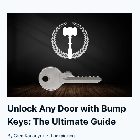
YOUR
SECURITY:
BUMP-
PROOF
LOCKS
FOR
PEACE
OF
MIND
Unlock Any Door with Bump
Keys: The Ultimate Guide
By
Greg Kaganyuk
Lockpicking