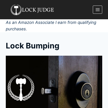
Skip
to
content
As an Amazon Associate I earn from qualifying
purchases.
Lock Bumping