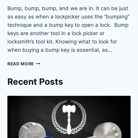
Bump, bump, bump, and we are in. It can be just
as easy as when a lockpicker uses the “bumping”
technique and a bump key to open a lock. Bump
keys are another tool in a lock picker or
locksmith’s tool kit. Knowing what to look for
when buying a bump key is essential, as…
UNLOCK
READ MORE
ANY
DOOR
Recent Posts
WITH
BUMP
KEYS:
THE
ULTIMATE
GUIDE