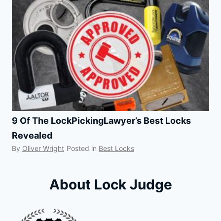
9 Of The LockPickingLawyer’s Best Locks
Revealed
By
Oliver Wright
Posted in
Best Locks
About Lock Judge