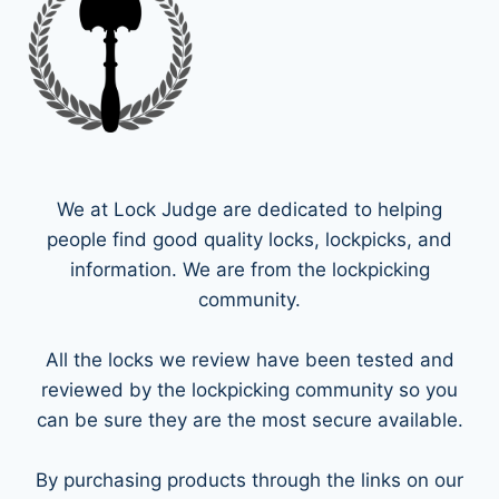
We at Lock Judge are dedicated to helping
people find good quality locks, lockpicks, and
information. We are from the lockpicking
community.
All the locks we review have been tested and
reviewed by the lockpicking community so you
can be sure they are the most secure available.
By purchasing products through the links on our