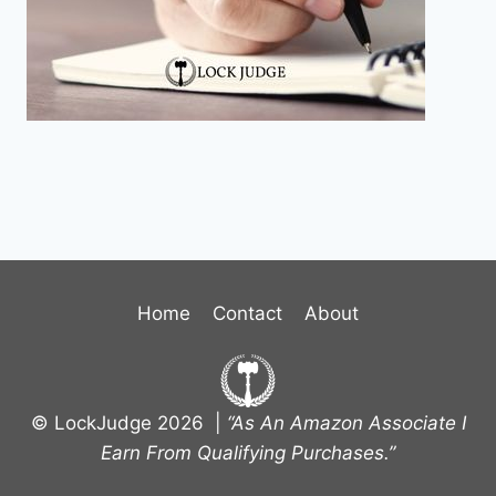
Home
Contact
About
© LockJudge 2026 |
“As An Amazon Associate I
Earn From Qualifying Purchases.”