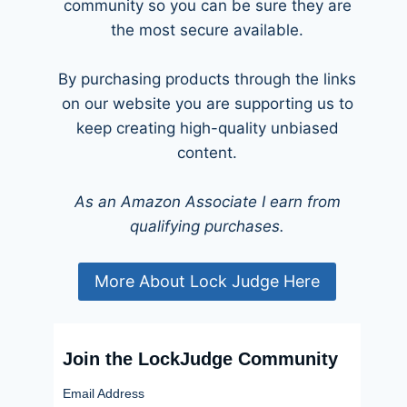
community so you can be sure they are
the most secure available.
By purchasing products through the links
on our website you are supporting us to
keep creating high-quality unbiased
content.
As an Amazon Associate I earn from
qualifying purchases.
More About Lock Judge Here
Join the LockJudge Community
Email Address