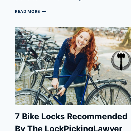
9
READ MORE
OF
THE
LOCKPICKINGLAWYER’S
BEST
LOCKS
REVEALED
7 Bike Locks Recommended
By The LockPickingLawyer