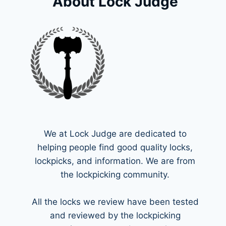
About Lock Judge
We at Lock Judge are dedicated to
helping people find good quality locks,
lockpicks, and information. We are from
the lockpicking community.
All the locks we review have been tested
and reviewed by the lockpicking