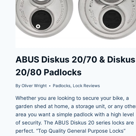
ABUS Diskus 20/70 & Diskus
20/80 Padlocks
By
Oliver Wright
Padlocks
,
Lock Reviews
Whether you are looking to secure your bike, a
garden shed at home, a storage unit, or any othe
area you want a simple padlock with a high level
of security. The ABUS Diskus 20 series locks are
perfect. “Top Quality General Purpose Locks”