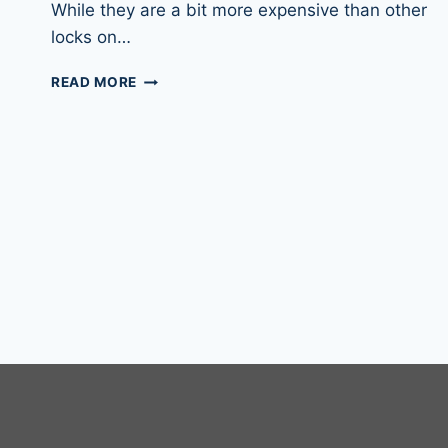
While they are a bit more expensive than other
locks on…
ABUS
READ MORE
DISKUS
20/70
&
DISKUS
20/80
PADLOCKS