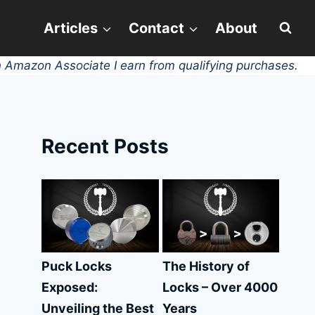
Articles
Contact
About
 Amazon Associate I earn from qualifying purchases.
Recent Posts
Puck Locks
The History of
Exposed:
Locks – Over 4000
Unveiling the Best
Years