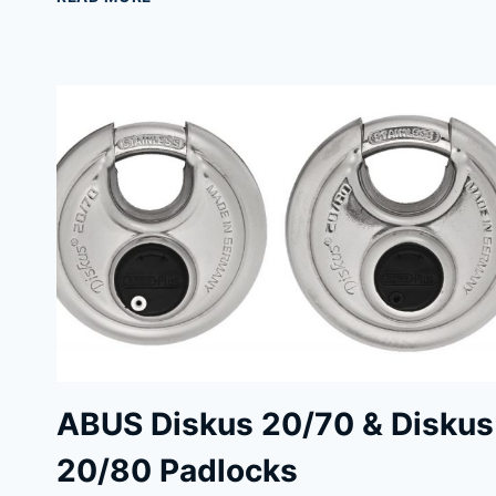
TOP
PADLOCKS
FOR
UNBEATABLE
SECURITY
ABUS Diskus 20/70 & Diskus
20/80 Padlocks