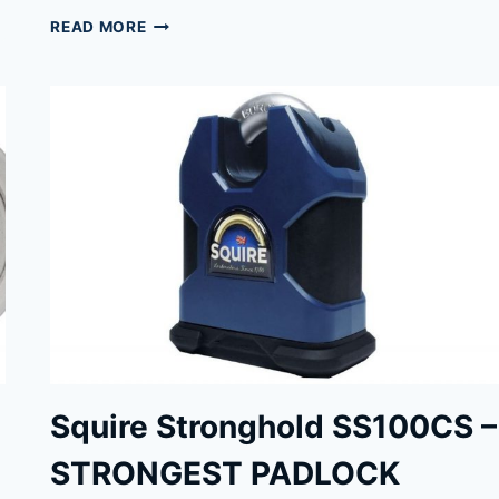
PACLOCK
READ MORE
90A
&
90A-
PRO
PADLOCKS
REVIEWED
Squire Stronghold SS100CS –
STRONGEST PADLOCK