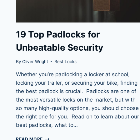
19 Top Padlocks for
Unbeatable Security
By
Oliver Wright
Best Locks
Whether you’re padlocking a locker at school,
locking your trailer, or securing your bike, finding
the best padlock is crucial. Padlocks are one of
the most versatile locks on the market, but with
so many high-quality options, you should choose
the right one for you. Read on to learn about our
best padlocks, what to…
19
READ MORE