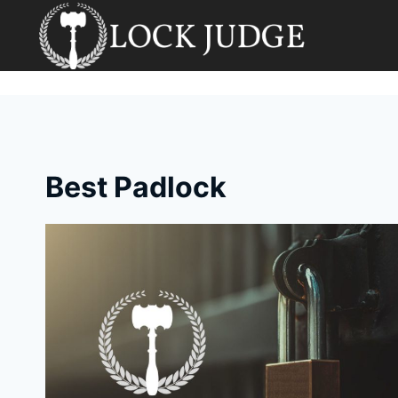
Skip
to
content
Best Padlock