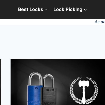
Best Locks
Lock Picking
As an