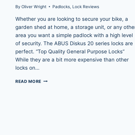
By
Oliver Wright
Padlocks
,
Lock Reviews
Whether you are looking to secure your bike, a
garden shed at home, a storage unit, or any othe
area you want a simple padlock with a high level
of security. The ABUS Diskus 20 series locks are
perfect. “Top Quality General Purpose Locks”
While they are a bit more expensive than other
locks on…
ABUS
READ MORE
DISKUS
20/70
&
DISKUS
20/80
PADLOCKS