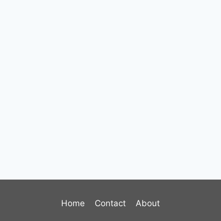
Home
Contact
About