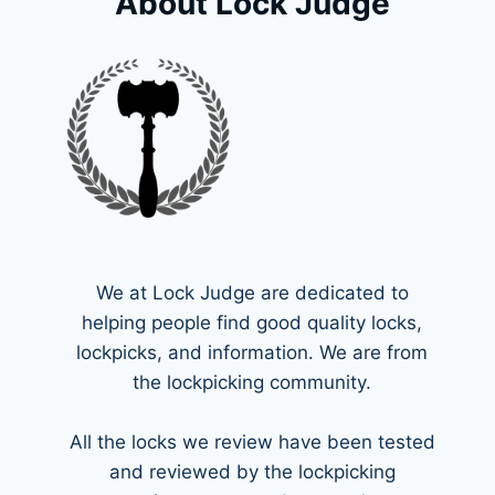
About Lock Judge
We at Lock Judge are dedicated to
helping people find good quality locks,
lockpicks, and information. We are from
the lockpicking community.
All the locks we review have been tested
and reviewed by the lockpicking