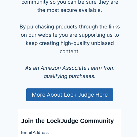
community so you can be sure they are
the most secure available.
By purchasing products through the links
on our website you are supporting us to
keep creating high-quality unbiased
content.
As an Amazon Associate I earn from
qualifying purchases.
More About Lock Judge Here
Join the LockJudge Community
Email Address