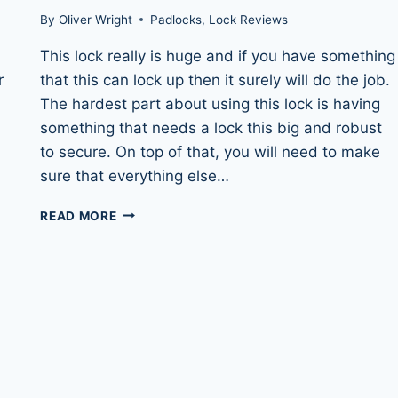
By
Oliver Wright
Padlocks
,
Lock Reviews
This lock really is huge and if you have something
r
that this can lock up then it surely will do the job.
The hardest part about using this lock is having
something that needs a lock this big and robust
to secure. On top of that, you will need to make
sure that everything else…
SQUIRE
READ MORE
STRONGHOLD
SS100CS
–
STRONGEST
PADLOCK