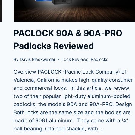
PACLOCK 90A & 90A-PRO
Padlocks Reviewed
By
Davis Blackwelder
Lock Reviews
,
Padlocks
Overview PACLOCK (Pacific Lock Company) of
Valencia, California makes high-quality consumer
and commercial locks. In this article, we review
two of their popular light-duty aluminum-bodied
padlocks, the models 90A and 90A-PRO. Design
Both locks are the same size and the bodies are
made of 6061 aluminum. They come with a ¼”
ball bearing-retained shackle, with…