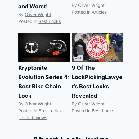
By
Oliver Wright
and Worst!
Posted in
Articles
By
Oliver Wright
Posted in
Best Locks
Kryptonite
9 Of The
Evolution Series 4:
LockPickingLawye
Best Bike Chain
r’s Best Locks
Lock
Revealed
By
Oliver Wright
By
Oliver Wright
Posted in
Bike Locks
,
Posted in
Best Locks
Lock Reviews