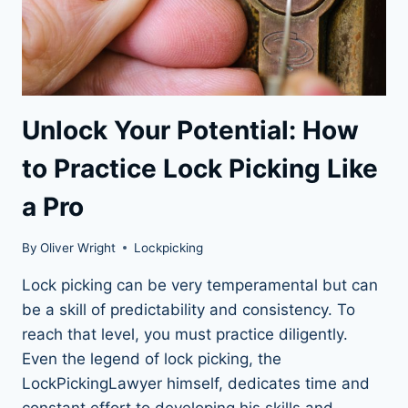
Unlock Your Potential: How
to Practice Lock Picking Like
a Pro
By
Oliver Wright
Lockpicking
Lock picking can be very temperamental but can
be a skill of predictability and consistency. To
reach that level, you must practice diligently.
Even the legend of lock picking, the
LockPickingLawyer himself, dedicates time and
constant effort to developing his skills and