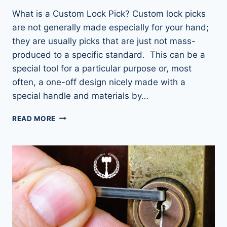
What is a Custom Lock Pick? Custom lock picks
are not generally made especially for your hand;
they are usually picks that are just not mass-
produced to a specific standard. This can be a
special tool for a particular purpose or, most
often, a one-off design nicely made with a
special handle and materials by…
UNLOCK
READ MORE
YOUR
SKILLS:
CUSTOM
LOCK
PICKS
TO
ELEVATE
YOUR
GAME