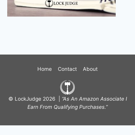
Home
Contact
About
© LockJudge 2026 |
“As An Amazon Associate I
Earn From Qualifying Purchases.”
Terms and Conditions
-
Privacy Policy