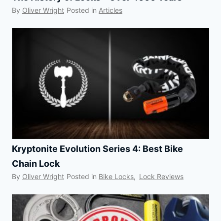
By
Oliver Wright
Posted in
Articles
Kryptonite Evolution Series 4: Best Bike
Chain Lock
By
Oliver Wright
Posted in
Bike Locks
,
Lock Reviews