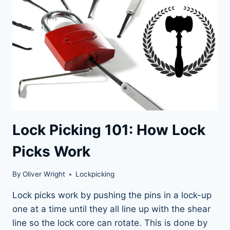
LOVERS
Lock Picking 101: How Lock
Picks Work
By
Oliver Wright
Lockpicking
Lock picks work by pushing the pins in a lock-up
one at a time until they all line up with the shear
line so the lock core can rotate. This is done by