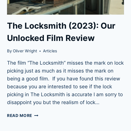
The Locksmith (2023): Our
Unlocked Film Review
By
Oliver Wright
Articles
The film “The Locksmith” misses the mark on lock
picking just as much as it misses the mark on
being a good film. If you have found this review
because you are interested to see if the lock
picking in The Locksmith is accurate I am sorry to
disappoint you but the realism of lock…
THE
READ MORE
LOCKSMITH
(2023):