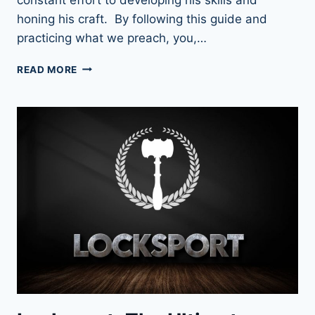
honing his craft. By following this guide and
practicing what we preach, you,…
UNLOCK
READ MORE
YOUR
POTENTIAL:
HOW
TO
PRACTICE
LOCK
PICKING
LIKE
A
PRO