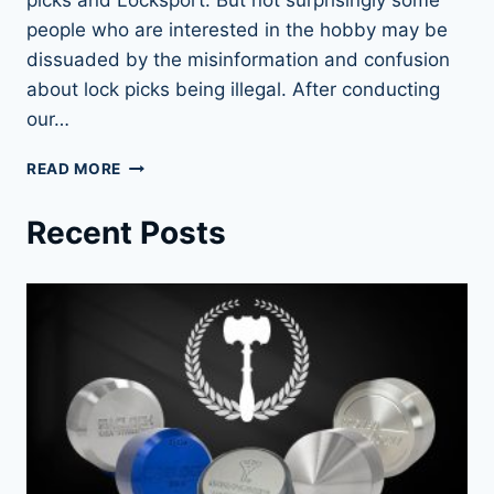
people who are interested in the hobby may be
dissuaded by the misinformation and confusion
about lock picks being illegal. After conducting
our…
LOCK
READ MORE
PICKS:
LEGAL
Recent Posts
OR
NOT?
FIND
OUT
NOW