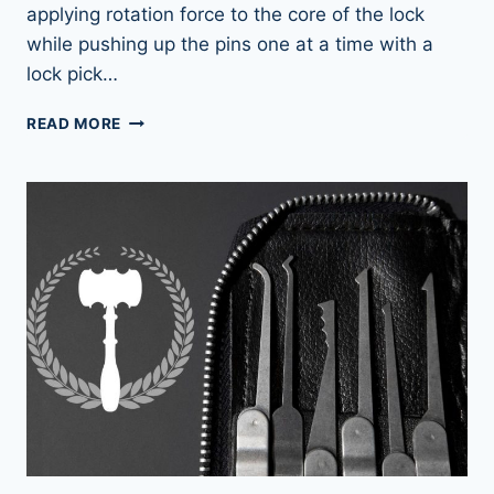
applying rotation force to the core of the lock
while pushing up the pins one at a time with a
lock pick…
LOCK
READ MORE
PICKING
101:
HOW
LOCK
PICKS
WORK