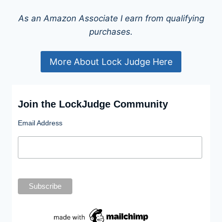
As an Amazon Associate I earn from qualifying
purchases.
More About Lock Judge Here
Join the LockJudge Community
Email Address