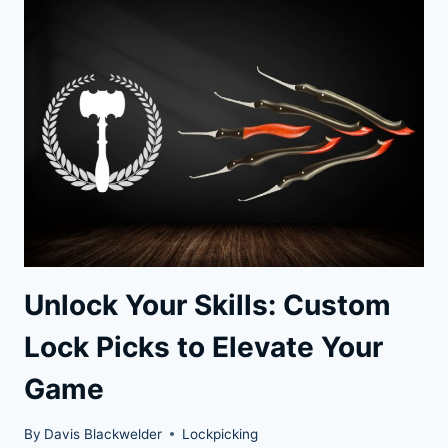
OUR
UNLOCKED
FILM
REVIEW
Unlock Your Skills: Custom
Lock Picks to Elevate Your
Game
By
Davis Blackwelder
Lockpicking