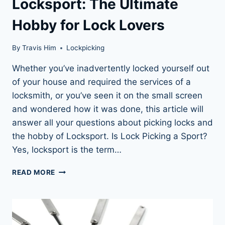
Locksport: The Ultimate
Hobby for Lock Lovers
By
Travis Him
Lockpicking
Whether you’ve inadvertently locked yourself out
of your house and required the services of a
locksmith, or you’ve seen it on the small screen
and wondered how it was done, this article will
answer all your questions about picking locks and
the hobby of Locksport. Is Lock Picking a Sport?
Yes, locksport is the term…
LOCKSPORT:
READ MORE
THE
ULTIMATE
HOBBY
FOR
LOCK