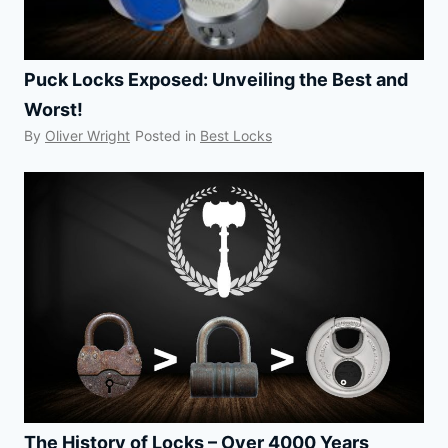
Puck Locks Exposed: Unveiling the Best and
Worst!
By
Oliver Wright
Posted in
Best Locks
The History of Locks – Over 4000 Years