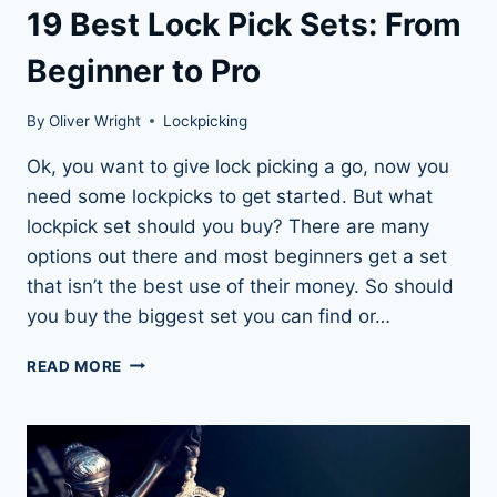
19 Best Lock Pick Sets: From
Beginner to Pro
By
Oliver Wright
Lockpicking
Ok, you want to give lock picking a go, now you
need some lockpicks to get started. But what
lockpick set should you buy? There are many
options out there and most beginners get a set
that isn’t the best use of their money. So should
you buy the biggest set you can find or…
19
READ MORE
BEST
LOCK
PICK
SETS:
FROM