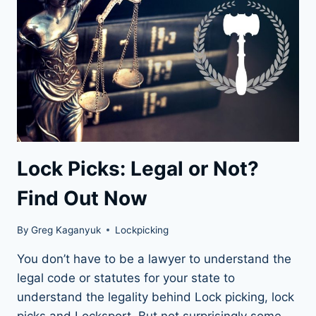
BEGINNER
TO
PRO
Lock Picks: Legal or Not?
Find Out Now
By
Greg Kaganyuk
Lockpicking
You don’t have to be a lawyer to understand the
legal code or statutes for your state to
understand the legality behind Lock picking, lock
picks and Locksport. But not surprisingly some