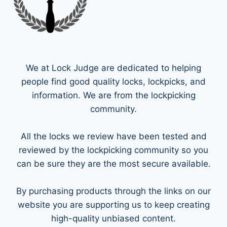
We at Lock Judge are dedicated to helping
people find good quality locks, lockpicks, and
information. We are from the lockpicking
community.
All the locks we review have been tested and
reviewed by the lockpicking community so you
can be sure they are the most secure available.
By purchasing products through the links on our
website you are supporting us to keep creating
high-quality unbiased content.