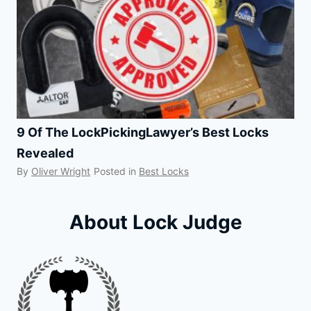
9 Of The LockPickingLawyer’s Best Locks
Revealed
By
Oliver Wright
Posted in
Best Locks
About Lock Judge